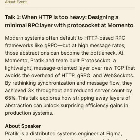
About Event
Talk 1: When HTTP is too heavy: Designing a
minimal RPC layer with protosocket at Momento
Modern systems often default to HTTP-based RPC
frameworks like gRPC—but at high message rates,
those abstractions can become the bottleneck. At
Momento, Pratik and team built Protosocket, a
lightweight, message-oriented layer over raw TCP that
avoids the overhead of HTTP, gRPC, and WebSockets.
By rethinking synchronization and message flow, they
achieved 3× throughput and reduced server count by
65%. This talk explores how stripping away layers of
abstraction can unlock surprising efficiency gains in
production systems.
About Speaker
Pratik is a distributed systems engineer at Figma,