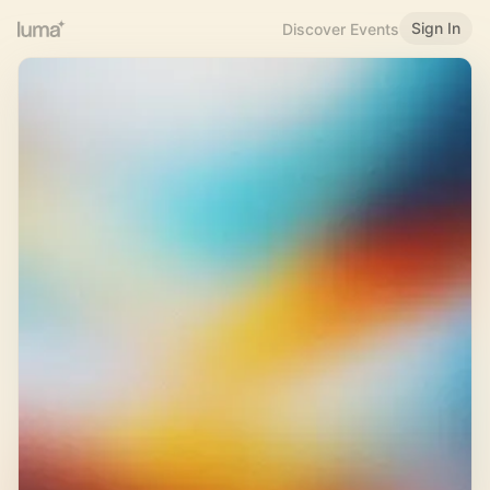
Sign In
Discover Events