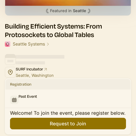
Featured in
Seattle
Building Efficient Systems: From
Protosockets to Global Tables
Seattle Systems
SURF Incubator
Seattle, Washington
Registration
Past Event
Welcome! To join the event, please register below.
Request to Join