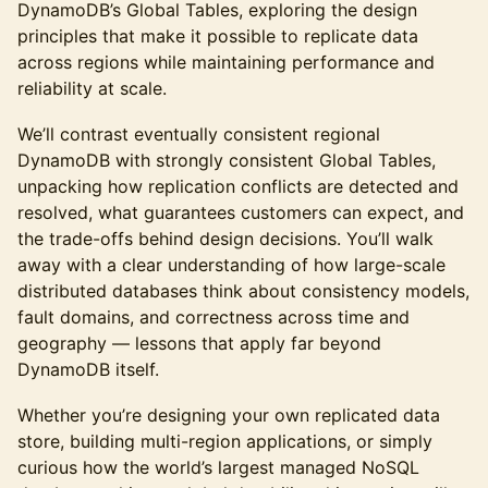
DynamoDB’s Global Tables, exploring the design
principles that make it possible to replicate data
across regions while maintaining performance and
reliability at scale.
We’ll contrast eventually consistent regional
DynamoDB with strongly consistent Global Tables,
unpacking how replication conflicts are detected and
resolved, what guarantees customers can expect, and
the trade-offs behind design decisions. You’ll walk
away with a clear understanding of how large-scale
distributed databases think about consistency models,
fault domains, and correctness across time and
geography — lessons that apply far beyond
DynamoDB itself.
Whether you’re designing your own replicated data
store, building multi-region applications, or simply
curious how the world’s largest managed NoSQL