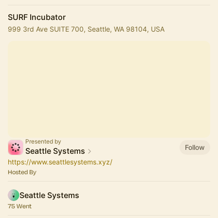
SURF Incubator
999 3rd Ave SUITE 700, Seattle, WA 98104, USA
Presented by
Follow
Seattle Systems
https://www.seattlesystems.xyz/
Hosted By
Seattle Systems
75 Went