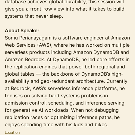
database achieves global durability, this session will
give you a front-row view into what it takes to build
systems that never sleep.
About Speaker
Somu Perianayagam is a software engineer at Amazon
Web Services (AWS), where he has worked on multiple
serverless products including Amazon DynamoDB and
Amazon Bedrock. At DynamoDB, he led core efforts in
the replication engines that power both regional and
global tables — the backbone of DynamoDB’s high-
availability and geo-redundant architecture. Currently
at Bedrock, AWS’s serverless inference platforms, he
focuses on solving hard systems problems in
admission control, scheduling, and inference serving
for generative AI workloads. When not debugging
replication races or optimizing inference paths, he
enjoys spending time with his kids and bikes.
Location