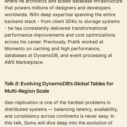
where he architects and scales database infrastructure
that powers millions of designers and developers
worldwide. With deep expertise spanning the entire
backend stack - from client SDKs to storage systems
- he has consistently delivered transformational
performance improvements and cost optimizations
across his career. Previously, Pratik worked at
Momento on caching and high performance,
databases at DynamoDB, and event processing at
AWS Marketplace.
Talk 2: Evolving DynamoDB’s Global Tables for
Multi-Region Scale
Geo-replication is one of the hardest problems in
distributed systems — balancing latency, availability,
and consistency across continents is never easy. In
this talk, Somu will dive deep into the evolution of