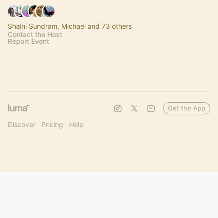
Shalni Sundram, Michael and 73 others
Contact the Host
Report Event
Get the App
Discover
Pricing
Help