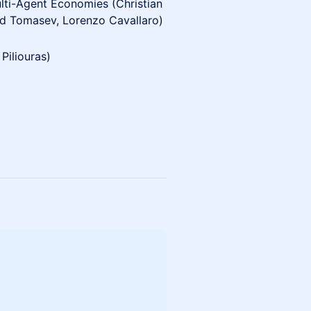
ulti-Agent Economies (Christian
ad Tomasev, Lorenzo Cavallaro)
Piliouras)