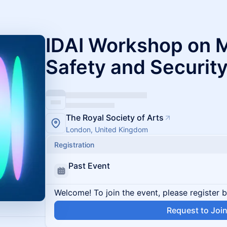
IDAI Workshop on M
Safety and Securit
The Royal Society of Arts
London, United Kingdom
Registration
Past Event
Welcome! To join the event, please register 
Request to Joi