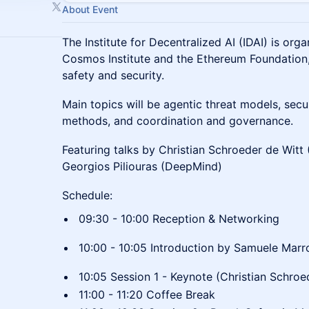
About Event
The Institute for Decentralized AI (IDAI) is orga
Cosmos Institute and the Ethereum Foundation
safety and security.
Main topics will be agentic threat models, secu
methods, and coordination and governance.
Featuring talks by Christian Schroeder de Witt 
Georgios Piliouras (DeepMind)
Schedule:
09:30 - 10:00 Reception & Networking
10:00 - 10:05 Introduction by Samuele Mar
10:05 Session 1 - Keynote (Christian Schroe
11:00 - 11:20 Coffee Break