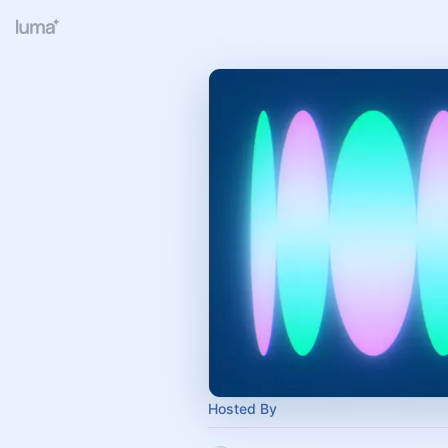
Hosted By