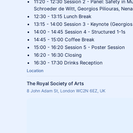
11:20 - 12:30 Session 2 - Panel: Safety in M
Schroeder de Witt, Georgios Piliouras, Nen
12:30 - 13:15 Lunch Break
13:15 - 14:00 Session 3 - Keynote (Georgios 
14:00 - 14:45 Session 4 - Structured 1-1s
14:45 - 15:00 Coffee Break
15:00 - 16:20 Session 5 - Poster Session
16:20 - 16:30 Closing
16:30 - 17:30 Drinks Reception
Location
The Royal Society of Arts
8 John Adam St, London WC2N 6EZ, UK