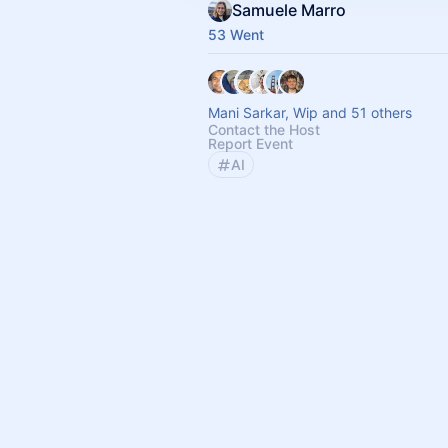
Samuele Marro
53 Went
Mani Sarkar, Wip and 51 others
Contact the Host
Report Event
AI