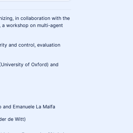
nizing, in collaboration with the
, a workshop on multi-agent
rity and control, evaluation
(University of Oxford) and
ro and Emanuele La Malfa
der de Witt)