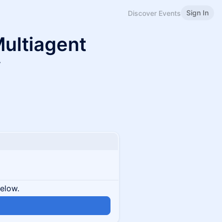
Sign In
Discover Events
ultiagent
y
below.
n