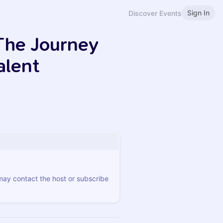
Sign In
Discover Events
 The Journey
alent
 may contact the host or subscribe