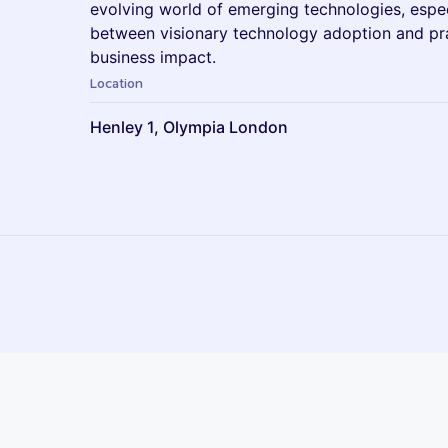
evolving world of emerging technologies, espec
between visionary technology adoption and pra
business impact.
Location
Henley 1, Olympia London