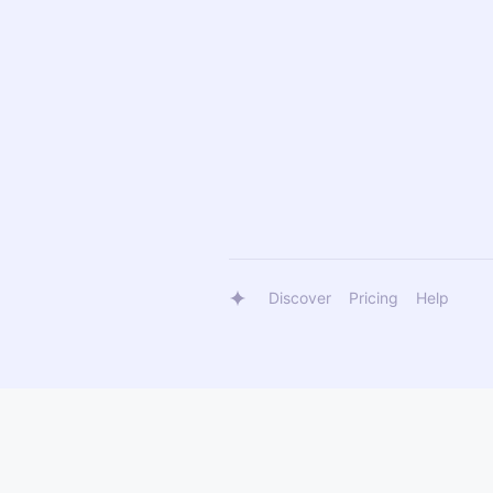
Discover
Pricing
Help