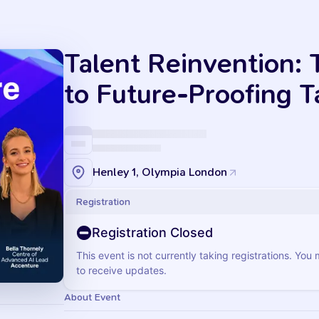
Talent Reinvention:
to Future-Proofing T
Henley 1, Olympia London
Registration
Registration Closed
This event is not currently taking registrations. You
to receive updates.
About Event