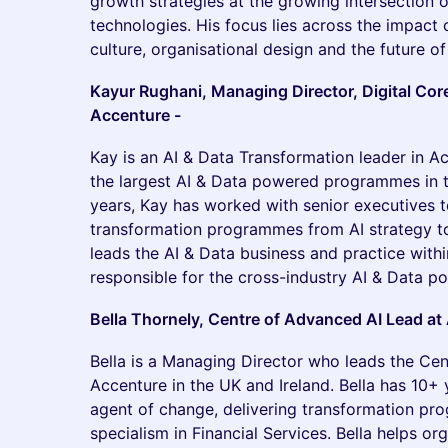
growth strategies at the growing intersection o
technologies. His focus lies across the impact of
culture, organisational design and the future o
Kayur Rughani, Managing Director, Digital Core
Accenture -
Kay is an AI & Data Transformation leader in A
the largest AI & Data powered programmes in th
years, Kay has worked with senior executives 
transformation programmes from AI strategy to
leads the AI & Data business and practice withi
responsible for the cross-industry AI & Data por
Bella Thornely, Centre of Advanced AI Lead at
Bella is a Managing Director who leads the Cen
Accenture in the UK and Ireland. Bella has 10+ 
agent of change, delivering transformation pr
specialism in Financial Services. Bella helps or