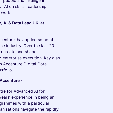
f people and intelligent
 AI on skills, leadership,
f work.
, AI & Data Lead UKI at
ccenture, having led some of
e industry. Over the last 20
to create and shape
 enterprise execution. Kay also
n Accenture Digital Core,
tfolio.
 Accenture -
tre for Advanced AI for
years’ experience in being an
ogrammes with a particular
ganisations navigate the rapidly