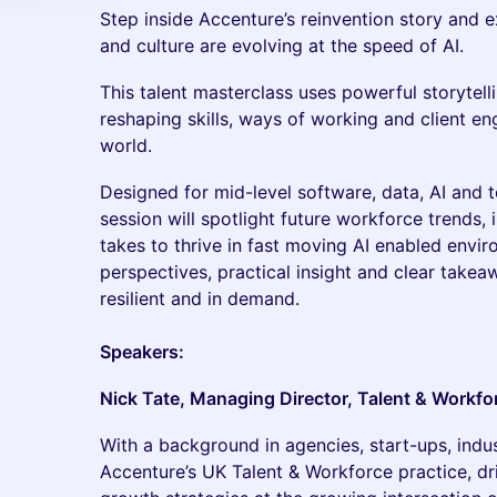
Step inside Accenture’s reinvention story and 
and culture are evolving at the speed of AI.
This talent masterclass uses powerful storytel
reshaping skills, ways of working and client e
world.
Designed for mid-level software, data, AI and 
session will spotlight future workforce trends, 
takes to thrive in fast moving AI enabled envi
perspectives, practical insight and clear takea
resilient and in demand.
Speakers:
Nick Tate, Managing Director, Talent & Workfo
With a background in agencies, start-ups, indu
Accenture’s UK Talent & Workforce practice, dri