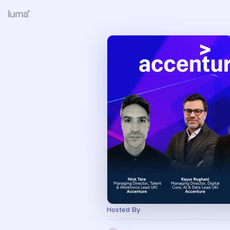
Hosted By