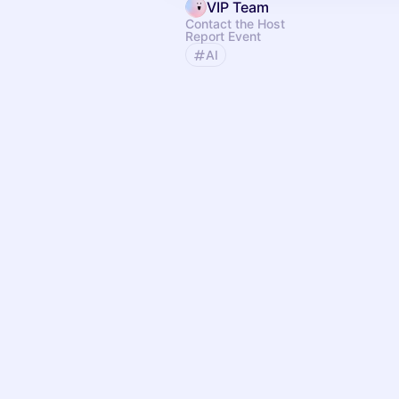
VIP Team
Contact the Host
Report Event
AI