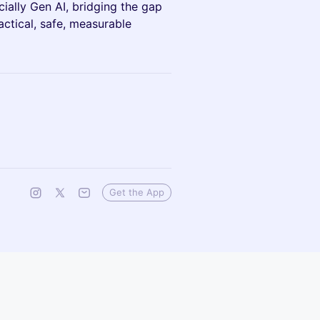
ially Gen AI, bridging the gap
ctical, safe, measurable
Get the App