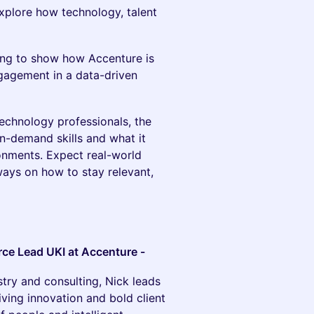
explore how technology, talent
ling to show how Accenture is
ngagement in a data-driven
technology professionals, the
in-demand skills and what it
ronments. Expect real-world
ways on how to stay relevant,
rce Lead UKI at Accenture -
stry and consulting, Nick leads
ving innovation and bold client