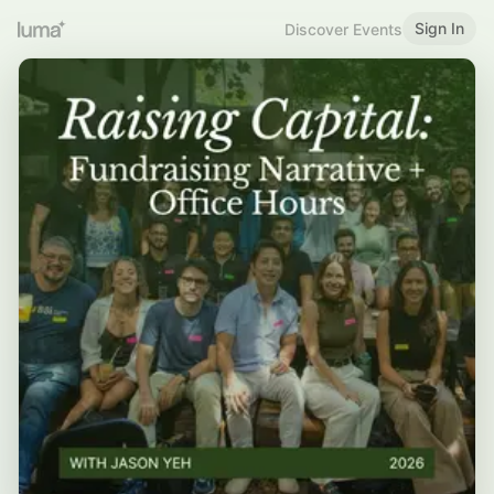
Sign In
Discover Events