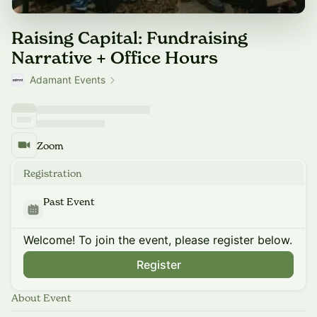
Raising Capital: Fundraising
Narrative + Office Hours
Adamant Events
Zoom
Registration
Past Event
Welcome! To join the event, please register below.
Register
About Event