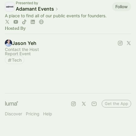
Presented by
Follow
Adamant Events
A place to find all of our public events for founders.
Hosted By
Jason Yeh
Contact the Host
Report Event
Tech
Get the App
Discover
Pricing
Help