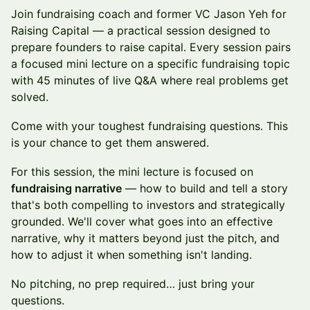
Join fundraising coach and former VC Jason Yeh for
Raising Capital — a practical session designed to
prepare founders to raise capital. Every session pairs
a focused mini lecture on a specific fundraising topic
with 45 minutes of live Q&A where real problems get
solved.
Come with your toughest fundraising questions. This
is your chance to get them answered.
For this session, the mini lecture is focused on
fundraising narrative
— how to build and tell a story
that's both compelling to investors and strategically
grounded. We'll cover what goes into an effective
narrative, why it matters beyond just the pitch, and
how to adjust it when something isn't landing.
No pitching, no prep required… just bring your
questions.