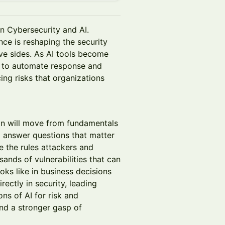
n Cybersecurity and AI.
ence is reshaping the security
ve sides. As AI tools become
s to automate response and
ing risks that organizations
on will move from fundamentals
ll answer questions that matter
 the rules attackers and
ands of vulnerabilities that can
oks like in business decisions
ectly in security, leading
ons of AI for risk and
and a stronger gasp of