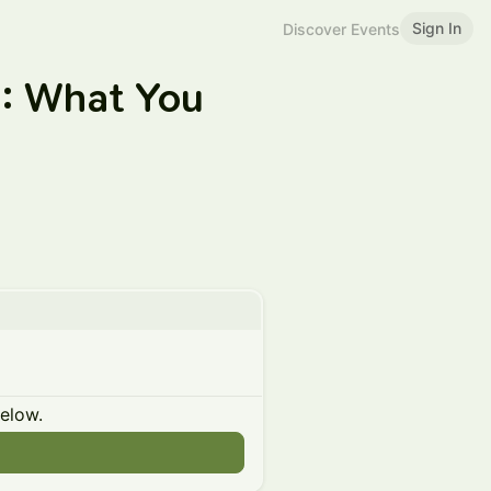
Sign In
Discover Events
I: What You
below.