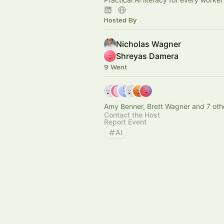
Hosted By
Nicholas Wagner
Shreyas Damera
9 Went
Amy Benner, Brett Wagner and 7 oth
Contact the Host
Report Event
AI