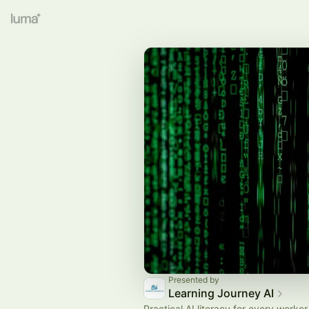
Presented by
Learning Journey AI
Practical AI literacy for every worker