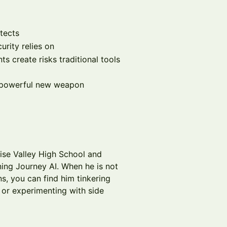
otects
urity relies on
 create risks traditional tools
a powerful new weapon
ise Valley High School and
ing Journey AI. When he is not
s, you can find him tinkering
, or experimenting with side