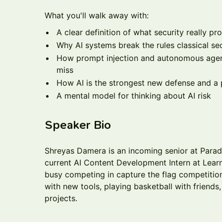
What you'll walk away with:
A clear definition of what security really pr
Why AI systems break the rules classical sec
How prompt injection and autonomous agents
miss
How AI is the strongest new defense and 
A mental model for thinking about AI risk
Speaker Bio
Shreyas Damera is an incoming senior at Parad
current AI Content Development Intern at Learn
busy competing in capture the flag competition
with new tools, playing basketball with friends
projects.