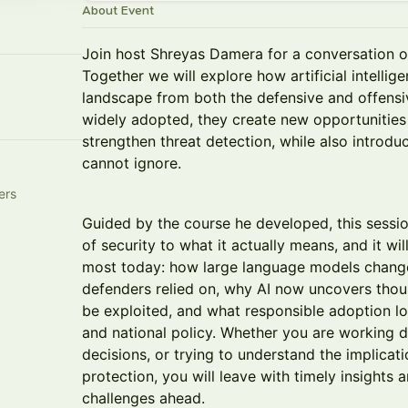
About Event
Join host Shreyas Damera for a conversation o
Together we will explore how artificial intellig
landscape from both the defensive and offensi
widely adopted, they create new opportunitie
strengthen threat detection, while also introduc
cannot ignore.
ers
Guided by the course he developed, this sessi
of security to what it actually means, and it wi
most today: how large language models change
defenders relied on, why AI now uncovers thous
be exploited, and what responsible adoption lo
and national policy. Whether you are working dir
decisions, or trying to understand the implicati
protection, you will leave with timely insights 
challenges ahead.