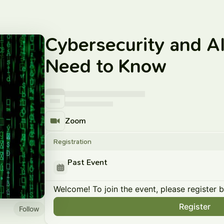
Cybersecurity and A
Need to Know
Zoom
Registration
Past Event
Welcome! To join the event, please register 
Register
Follow