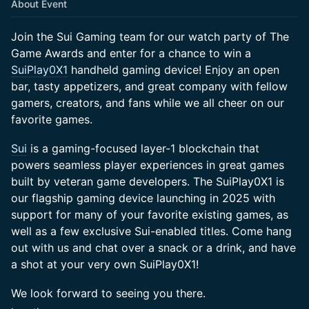
About Event
Join the Sui Gaming team for our watch party of The
Game Awards and enter for a chance to win a
SuiPlay0X1
handheld gaming device! Enjoy an open
bar, tasty appetizers, and great company with fellow
gamers, creators, and fans while we all cheer on our
favorite games.
Sui
is a gaming-focused layer-1 blockchain that
powers seamless player experiences in great games
built by veteran game developers. The SuiPlay0X1 is
our flagship gaming device launching in 2025 with
support for many of your favorite existing games, as
well as a few exclusive Sui-enabled titles. Come hang
out with us and chat over a snack or a drink, and have
a shot at your very own SuiPlay0X1!
We look forward to seeing you there.