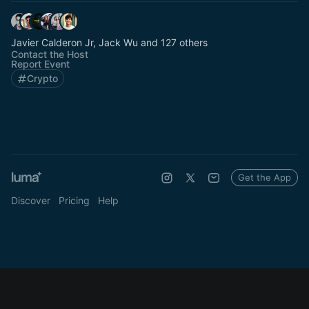
Javier Calderon Jr, Jack Wu and 127 others
Contact the Host
Report Event
Crypto
Get the App
Discover
Pricing
Help