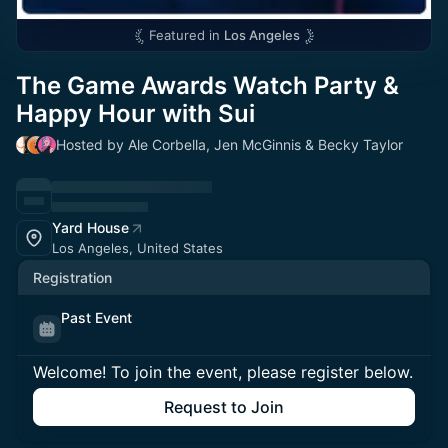
Featured in
Los Angeles
The Game Awards Watch Party &
Happy Hour with Sui
Hosted by Ale Corbella, Jen McGinnis & Becky Taylor
Yard House
Los Angeles, United States
Registration
Past Event
Welcome! To join the event, please register below.
Request to Join