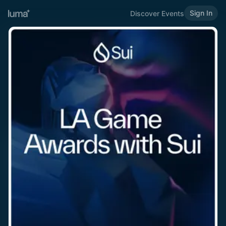
Sign In
Discover Events