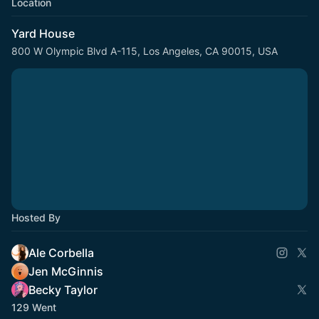
Location
Yard House
800 W Olympic Blvd A-115, Los Angeles, CA 90015, USA
Hosted By
Ale Corbella
Jen McGinnis
Becky Taylor
129 Went