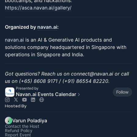
bootcamps, and hackathons:
https://asca.navan.ai/gallery/
Organized by
navan.ai
:
navan.ai
is an AI & Generative AI products and
solutions company headquartered in Singapore with
operations in Singapore and India.
Got questions? Reach us on connect@navan.ai or call
us on (+65) 8608 9171 / (+91) 86554 82220.
Presented by
Follow
Navan.ai Events Calendar
Hosted By
Varun Poladiya
Contact the Host
Refund Policy
Report Event