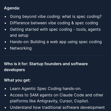
Agenda:
Going beyond vibe coding: what is spec coding?
Difference between vibe coding & spec coding
Getting started with spec coding - tools, agents
and setup
Hands-on: Building a web app using spec coding
Networking
Who is it for: Startup founders and software
developers
What you get:
Learn Agentic Spec Coding hands-on.
Access to SAM agents on Claude Code and other
platforms like Antigravity, Cursor, Copilot.
Understand how traditional software development