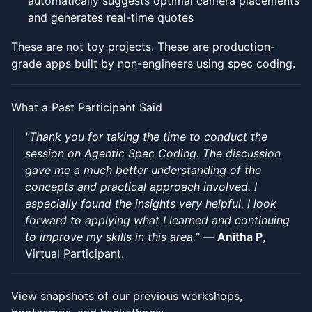
automatically suggests optimal camera placements
and generates real-time quotes
These are not toy projects. These are production-
grade apps built by non-engineers using spec coding.
What a Past Participant Said
"Thank you for taking the time to conduct the
session on Agentic Spec Coding. The discussion
gave me a much better understanding of the
concepts and practical approach involved. I
especially found the insights very helpful. I look
forward to applying what I learned and continuing
to improve my skills in this area."
—
Anitha P
,
Virtual Participant.
View snapshots of our previous workshops,