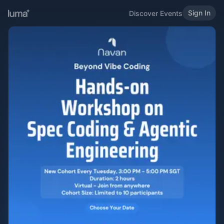
Sign In
Discover Events