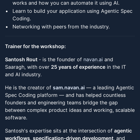
works and how you can automate it using AI.
Learn to build your application using Agentic Spec
Coding.
Networking with peers from the industry.
Trainer for the workshop:
Santosh Rout
- is the founder of
navan.ai
and
Saaragh, with over
25 years of experience
in the IT
and AI industry.
He is the creator of
sam.navan.ai
— a leading Agentic
Spec Coding platform — and has helped countless
founders and engineering teams bridge the gap
between complex product ideas and working, scalable
software.
Santosh's expertise sits at the intersection of
agentic
workflows
,
specification-driven development
, and