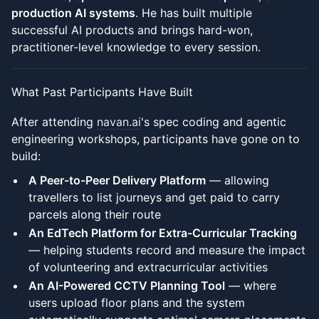
production AI systems
. He has built multiple
successful AI products and brings hard-won,
practitioner-level knowledge to every session.
What Past Participants Have Built
After attending
navan.ai
's spec coding and agentic
engineering workshops, participants have gone on to
build:
A Peer-to-Peer Delivery Platform
— allowing
travellers to list journeys and get paid to carry
parcels along their route
An EdTech Platform for Extra-Curricular Tracking
— helping students record and measure the impact
of volunteering and extracurricular activities
An AI-Powered CCTV Planning Tool
— where
users upload floor plans and the system