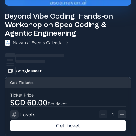
Beyond Vibe Coding: Hands-on
Workshop on Spec Coding &
Agentic Engineering
Navan.ai Events Calendar
Google Meet
Get Tickets
Ticket Price
SGD 60.00
Per ticket
Tickets
1
Get Ticket