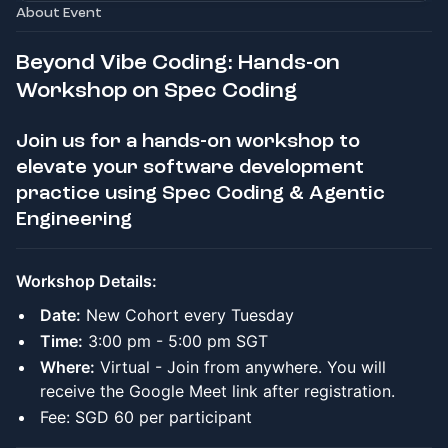
About Event
Beyond Vibe Coding: Hands-on
Workshop on Spec Coding
Join us for a hands-on workshop to
elevate your software development
practice using Spec Coding & Agentic
Engineering
Workshop Details:
Date:
New Cohort every Tuesday
Time:
3:00 pm - 5:00 pm SGT
Where:
Virtual - Join from anywhere. You will
receive the Google Meet link after registration.
Fee: SGD 60 per participant