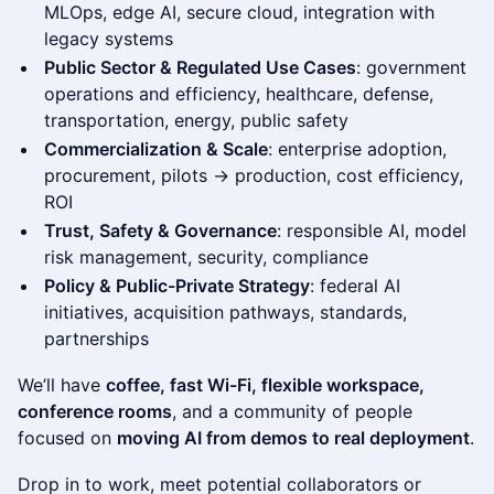
MLOps, edge AI, secure cloud, integration with
legacy systems
Public Sector & Regulated Use Cases
: government
operations and efficiency, healthcare, defense,
transportation, energy, public safety
Commercialization & Scale
: enterprise adoption,
procurement, pilots → production, cost efficiency,
ROI
Trust, Safety & Governance
: responsible AI, model
risk management, security, compliance
Policy & Public-Private Strategy
: federal AI
initiatives, acquisition pathways, standards,
partnerships
We’ll have
coffee, fast Wi-Fi, flexible workspace,
conference rooms
, and a community of people
focused on
moving AI from demos to real deployment
.
Drop in to work, meet potential collaborators or