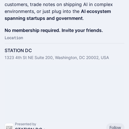
customers, trade notes on shipping AI in complex
environments, or just plug into the
AI ecosystem
spanning startups and government
.
No membership required. Invite your friends.
Location
STATION DC
1323 4th St NE Suite 200, Washington, DC 20002, USA
Presented by
Follow