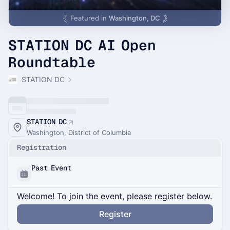
Featured in
Washington, DC
STATION DC AI Open
Roundtable
STATION DC
STATION DC
Washington, District of Columbia
Registration
Past Event
Welcome! To join the event, please register below.
Register