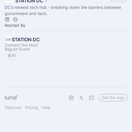
STATION DC
DC's newest tech hub - breaking down the barriers between
government and tech.
Hosted By
STATION DC
Contact the Host
Report Event
AI
Get the App
Discover
Pricing
Help