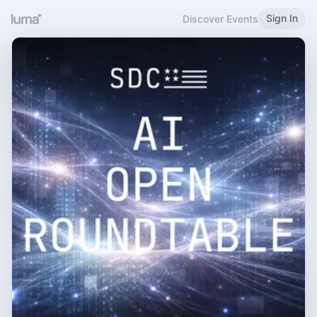
Sign In
Discover Events