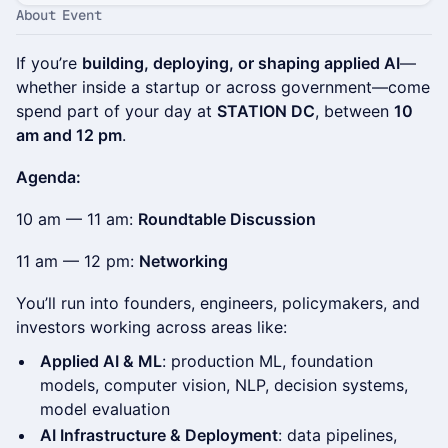
About Event
If you’re
building, deploying, or shaping applied AI
—
whether inside a startup or across government—come
spend part of your day at
STATION DC
, between
10
am and 12 pm
.
Agenda:
10 am — 11 am:
Roundtable Discussion
11 am — 12 pm:
Networking
You’ll run into founders, engineers, policymakers, and
investors working across areas like:
Applied AI & ML
: production ML, foundation
models, computer vision, NLP, decision systems,
model evaluation
AI Infrastructure & Deployment
: data pipelines,