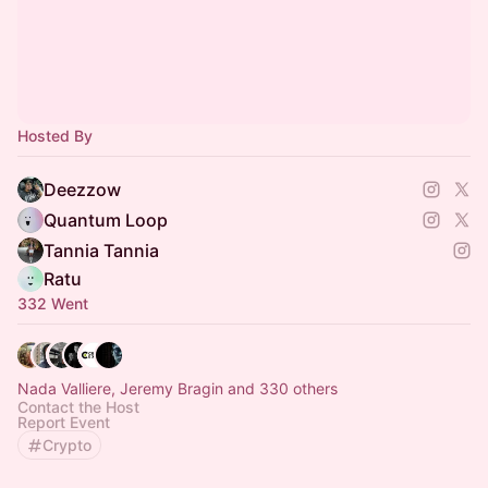
Hosted By
Deezzow
Quantum Loop
Tannia Tannia
Ratu
332 Went
Nada Valliere, Jeremy Bragin and 330 others
Contact the Host
Report Event
Crypto