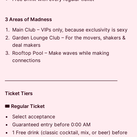
3 Areas of Madness
Main Club – VIPs only, because exclusivity is sexy
Garden Lounge Club – For the movers, shakers &
deal makers
Rooftop Pool – Make waves while making
connections
———————————————————————
Ticket Tiers
🎟 Regular Ticket
Select acceptance
Guaranteed entry before 0:00 AM
1 Free drink (classic cocktail, mix, or beer) before