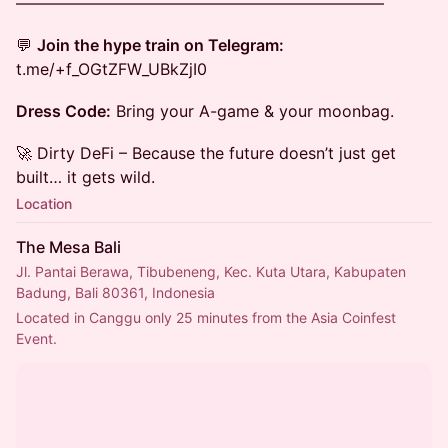
———————————————————————
💬
Join the hype train on Telegram:
t.me/+f_OGtZFW_UBkZjI0
Dress Code:
Bring your A-game & your moonbag.
🚀 Dirty DeFi – Because the future doesn’t just get
built… it gets wild.
Location
The Mesa Bali
Jl. Pantai Berawa, Tibubeneng, Kec. Kuta Utara, Kabupaten
Badung, Bali 80361, Indonesia
Located in Canggu only 25 minutes from the Asia Coinfest 
Event.