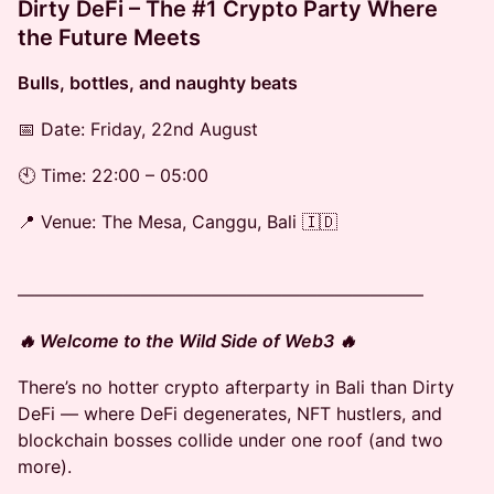
Dirty DeFi – The #1 Crypto Party Where
the Future Meets
Bulls, bottles, and naughty beats
📅 Date: Friday, 22nd August
🕙 Time: 22:00 – 05:00
📍 Venue: The Mesa, Canggu, Bali 🇮🇩
———————————————————————
🔥 Welcome to the Wild Side of Web3 🔥
There’s no hotter crypto afterparty in Bali than Dirty
DeFi — where DeFi degenerates, NFT hustlers, and
blockchain bosses collide under one roof (and two
more).