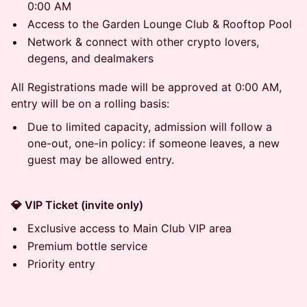
0:00 AM
Access to the Garden Lounge Club & Rooftop Pool
Network & connect with other crypto lovers,
degens, and dealmakers
All Registrations made will be approved at 0:00 AM,
entry will be on a rolling basis:
Due to limited capacity, admission will follow a
one-out, one-in policy: if someone leaves, a new
guest may be allowed entry.
💎 VIP Ticket (invite only)
Exclusive access to Main Club VIP area
Premium bottle service
Priority entry