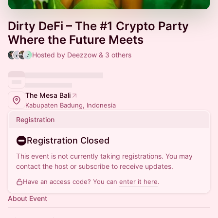
Dirty DeFi – The #1 Crypto Party
Where the Future Meets
Hosted by Deezzow & 3 others
The Mesa Bali
Kabupaten Badung, Indonesia
Registration
Registration Closed
This event is not currently taking registrations. You may
contact the host or subscribe to receive updates.
Have an access code? You can
enter it here
.
About Event