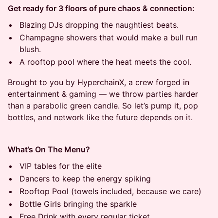
Get ready for 3 floors of pure chaos & connection:
Blazing DJs dropping the naughtiest beats.
Champagne showers that would make a bull run
blush.
A rooftop pool where the heat meets the cool.
Brought to you by HyperchainX, a crew forged in
entertainment & gaming — we throw parties harder
than a parabolic green candle. So let’s pump it, pop
bottles, and network like the future depends on it.
What’s On The Menu?
VIP tables for the elite
Dancers to keep the energy spiking
Rooftop Pool (towels included, because we care)
Bottle Girls bringing the sparkle
Free Drink with every regular ticket