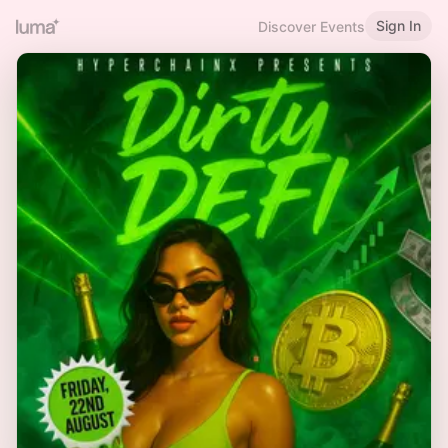
Sign In
Discover Events