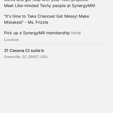
Meet Like-minded Techy people at SynergyMill!
"It's time to Take Chances! Get Messy! Make
Mistakes!" - Ms. Frizzle
Pick up a SynergyMill membership
here
!
Location
31 Cessna Ct suite b
Greenville, SC 29607, USA