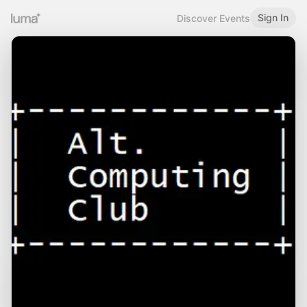
Sign In
Discover Events