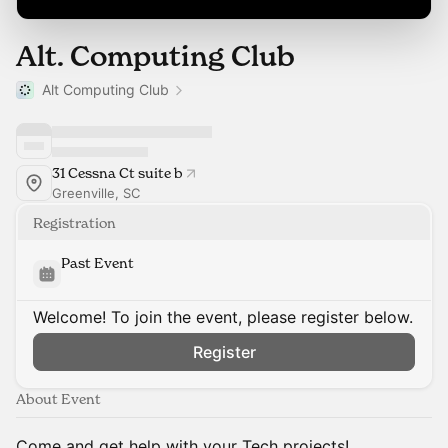
Alt. Computing Club
Alt Computing Club
31 Cessna Ct suite b
Greenville, SC
Registration
Past Event
Welcome! To join the event, please register below.
Register
About Event
Come and get help with your Tech projects!