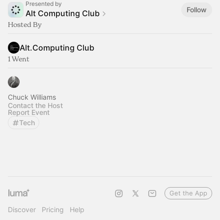
Presented by
Follow
Alt Computing Club
Hosted By
Alt.Computing Club
1 Went
Chuck Williams
Contact the Host
Report Event
Tech
Get the App
Discover
Pricing
Help