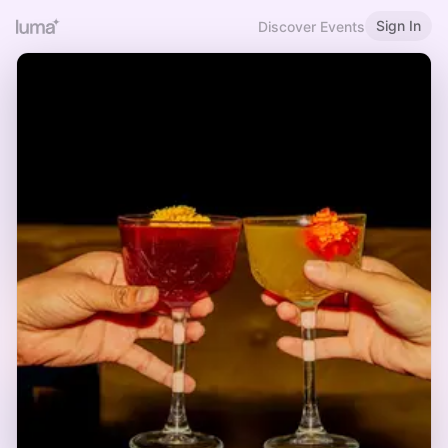
Sign In
Discover Events