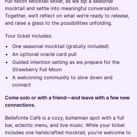
Full Moon Mocktail Mixer, as we sip a seasonal
mocktail and settle into meaningful conversation.
Together, we’ll reflect on what we’re ready to release,
and raise a glass to the possibilities unfolding.
Your ticket includes:
One seasonal mocktail (gratuity included)
An optional oracle card pull
Guided intention setting as we prepare for the
Strawberry Full Moon
A welcoming community to slow down and
connect
Come solo or with a friend—and leave with a few new
connections.
Bellefonte Café is a cozy, bohemian spot with a full
bar, eclectic menu, and live music. While your ticket
includes one handcrafted mocktail, you're welcome to