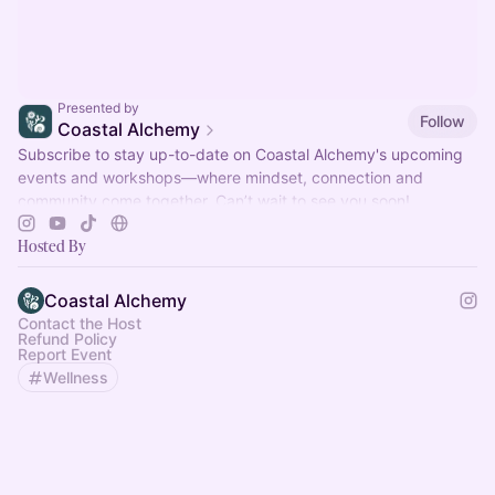
Presented by
Follow
Coastal Alchemy
Subscribe to stay up-to-date on Coastal Alchemy's upcoming
events and workshops—where mindset, connection and
community come together. Can’t wait to see you soon!
Hosted By
Coastal Alchemy
Contact the Host
Refund Policy
Report Event
Wellness