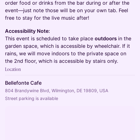
order food or drinks from the bar during or after the
event—just note those will be on your own tab. Feel
free to stay for the live music after!
Accessibility Note:
This event is scheduled to take place
outdoors
in the
garden space, which is accessible by wheelchair. If it
rains, we will move indoors to the private space on
the 2nd floor, which is accessible by stairs only.
Location
Bellefonte Cafe
804 Brandywine Blvd, Wilmington, DE 19809, USA
Street parking is available