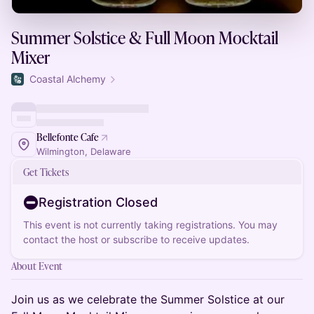
Summer Solstice & Full Moon Mocktail
Mixer
Coastal Alchemy
Bellefonte Cafe
Wilmington, Delaware
Get Tickets
Registration Closed
This event is not currently taking registrations. You may
contact the host or subscribe to receive updates.
About Event
Join us as we celebrate the Summer Solstice at our