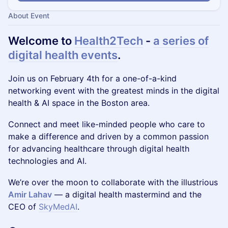
About Event
Welcome to
Health2Tech
-
a series of
digital health events
.
Join us on February 4th for a one-of-a-kind
networking event with the greatest minds in the digital
health & AI space in the Boston area.
Connect and meet like-minded people who care to
make a difference and driven by a common passion
for advancing healthcare through digital health
technologies and AI.
We’re over the moon to collaborate with the illustrious
Amir Lahav
— a digital health mastermind and the
CEO of
SkyMedAI
.