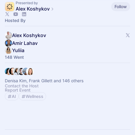
Presented by
Follow
Alex Koshykov
Hosted By
Alex Koshykov
Amir Lahav
Yuliia
148 Went
Denisa Kim, Frank Gillett and 146 others
Contact the Host
Report Event
AI
Wellness