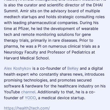
is also the curator and scientific director of the DHAI
Summit. Amir sits on the advisory board of multiple
medtech startups and holds strategic consulting roles
with leading pharmaceutical companies. During his
time at Pfizer, he led the development of wearable
tech and remote monitoring solutions for gene
therapy trials, primarily in rare diseases. Prior to
pharma, he was a PI on numerous clinical trials as a
Neurology Faculty and Professor of Pediatrics at
Harvard Medical School.
Alex Koshykov
is a co-founder of
BeKey
and a digital
health expert who constantly shares news, introduces
promising technologies, and promotes secured
software & hardware for the healthcare industry on his
YouTube
channel
. Additionally to that, he is a co-
founder of
YODD
, a medical device startup.
https://health2tech.com/