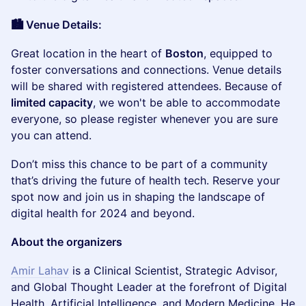
🏙️ Venue Details:
​Great location in the heart of
Boston
, equipped to
foster conversations and connections. Venue details
will be shared with registered attendees. Because of
limited capacity
, we won't be able to accommodate
everyone, so please register whenever you are sure
you can attend.
​Don’t miss this chance to be part of a community
that’s driving the future of health tech. Reserve your
spot now and join us in shaping the landscape of
digital health for 2024 and beyond.
About the organizers
Amir Lahav
is a Clinical Scientist, Strategic Advisor,
and Global Thought Leader at the forefront of Digital
Health, Artificial Intelligence, and Modern Medicine. He