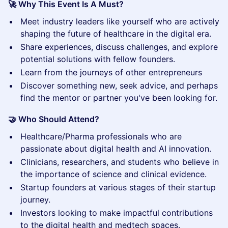
🚀 Why This Event Is A Must?
​Meet industry leaders like yourself who are actively
shaping the future of healthcare in the digital era.
​Share experiences, discuss challenges, and explore
potential solutions with fellow founders.
​Learn from the journeys of other entrepreneurs
Discover something new, seek advice, and perhaps
find the mentor or partner you've been looking for.
🤝 Who Should Attend?
​Healthcare/Pharma professionals who are
passionate about digital health and AI innovation.
Clinicians, researchers, and students who believe in
the importance of science and clinical evidence.
Startup founders at various stages of their startup
journey.
​Investors looking to make impactful contributions
to the digital health and medtech spaces.