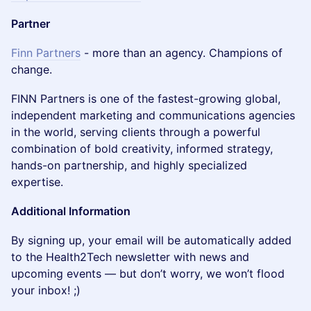
Partner
Finn Partners
- more than an agency. Champions of
change.
​​FINN Partners is one of the fastest-growing global,
independent marketing and communications agencies
in the world, serving clients through a powerful
combination of bold creativity, informed strategy,
hands-on partnership, and highly specialized
expertise.
Additional Information
By signing up, your email will be automatically added
to the Health2Tech newsletter with news and
upcoming events — but don’t worry, we won’t flood
your inbox! ;)