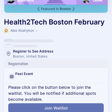
Featured in
Boston
Health2Tech Boston February
Alex Koshykov
Register to See Address
Boston, United States
Registration
Past Event
Please click on the button below to join the
waitlist. You will be notified if additional spots
become available.
Join Waitlist