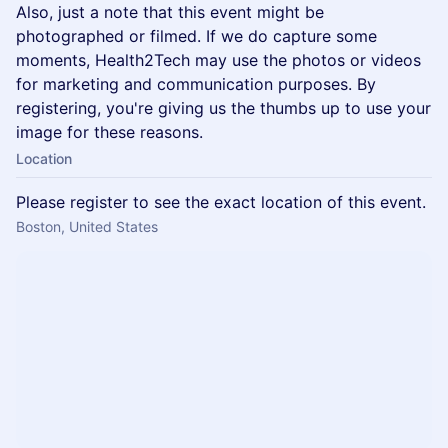
Also, just a note that this event might be
photographed or filmed. If we do capture some
moments, Health2Tech may use the photos or videos
for marketing and communication purposes. By
registering, you're giving us the thumbs up to use your
image for these reasons.
Location
Please register to see the exact location of this event.
Boston, United States