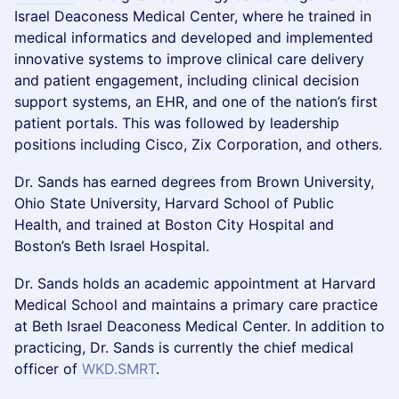
Israel Deaconess Medical Center, where he trained in
medical informatics and developed and implemented
innovative systems to improve clinical care delivery
and patient engagement, including clinical decision
support systems, an EHR, and one of the nation’s first
patient portals. This was followed by leadership
positions including Cisco, Zix Corporation, and others.
Dr. Sands has earned degrees from Brown University,
Ohio State University, Harvard School of Public
Health, and trained at Boston City Hospital and
Boston’s Beth Israel Hospital.
Dr. Sands holds an academic appointment at Harvard
Medical School and maintains a primary care practice
at Beth Israel Deaconess Medical Center. In addition to
practicing, Dr. Sands is currently the chief medical
officer of
WKD.SMRT
.