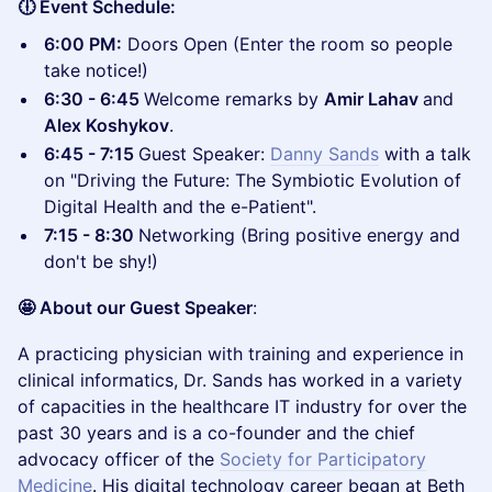
🕕 Event Schedule:
6:00 PM:
Doors Open (Enter the room so people
take notice!)
6:30 - 6:45
Welcome remarks by
Amir Lahav
and
Alex Koshykov
.
6:45 - 7:15
Guest Speaker:
Danny Sands
with a talk
on "Driving the Future: The Symbiotic Evolution of
Digital Health and the e-Patient".
7:15 - 8:30
Networking (Bring positive energy and
don't be shy!)
🤩 About our Guest Speaker
:
A practicing physician with training and experience in
clinical informatics, Dr. Sands has worked in a variety
of capacities in the healthcare IT industry for over the
past 30 years and is a co-founder and the chief
advocacy officer of the
Society for Participatory
Medicine
. His digital technology career began at Beth