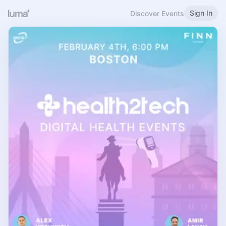
Sign In
Discover Events