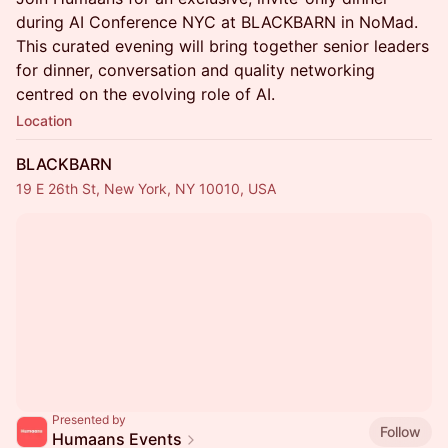
during AI Conference NYC at BLACKBARN in NoMad.
This curated evening will bring together senior leaders
for dinner, conversation and quality networking
centred on the evolving role of AI.
Location
BLACKBARN
19 E 26th St, New York, NY 10010, USA
Presented by
Follow
Humaans Events