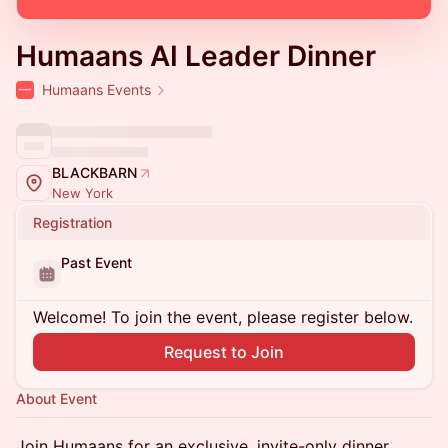
Humaans AI Leader Dinner
Humaans Events
BLACKBARN
New York
Registration
Past Event
Welcome! To join the event, please register below.
Request to Join
About Event
Join Humaans for an exclusive, invite-only dinner