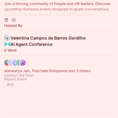
Join a thriving community of People and HR leaders. Discover
upcoming Humaans events designed to spark conversations,
share insights, and shape the future of People Ops.
Hosted By
Valentina Campos de Barros Gordilho
AI Agent Conference
5 Went
Aishwarya Jain, Paschalis Rompanos and 3 others
Contact the Host
Report Event
AI