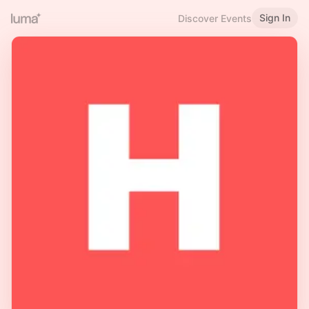
Sign In
Discover Events