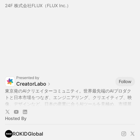
24F 株式会社FLUX（FLUX Inc.）
Presented by
Follow
CreatorLabo
東京発のAIクリエイターコミュニティ。世界最先端のAIプロダク
トと日本市場をつなぎ、エンジニアリング、クリエイティブ、映
像、デザインなど、日本の産業に合うAIツールを見極め、市場展
開をサポートします。ハッカソンやイベントを通じて企業・行
政・大学・スタートアップ・メディアと連携し、日本のAI実装を
Hosted By
加速させます。
ROKIDGlobal