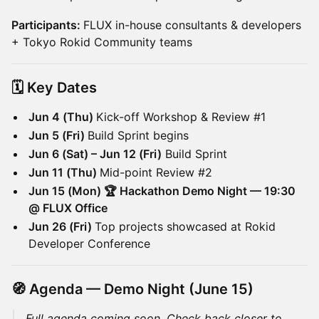
Participants:
FLUX in-house consultants & developers
+ Tokyo Rokid Community teams
🗓️ Key Dates
Jun 4 (Thu)
Kick-off Workshop & Review #1
Jun 5 (Fri)
Build Sprint begins
Jun 6 (Sat) – Jun 12 (Fri)
Build Sprint
Jun 11 (Thu)
Mid-point Review #2
Jun 15 (Mon) 🏆 Hackathon Demo Night — 19:30
@ FLUX Office
Jun 26 (Fri)
Top projects showcased at Rokid
Developer Conference
🧭 Agenda — Demo Night (June 15)
Full agenda coming soon. Check back closer to