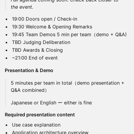
the event.
19:00 Doors open / Check-in
19:30 Welcome & Opening Remarks
19:45 Team Demos 5 min per team（demo + Q&A)
TBD Judging Deliberation
TBD Awards & Closing
~21:00 End of event
Presentation & Demo
5 minutes per team in total（demo presentation +
Q&A combined）
Japanese or English ー either is fine
Required presentation content
Use case explanation
Application architecture overview