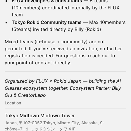
FLUX developers & consultants
— 5 teams
(10members) coordinated internally by the FLUX
team
Tokyo Rokid Community teams
— Max 10members
(5teams) invited directly by Billy (Rokid)
Mixed teams (in-house + community) are not
permitted. If you've received an invitation, no further
registration is needed. For questions, reach out to
your point of contact directly.
Organized by FLUX × Rokid Japan — building the AI
Glasses ecosystem together. Ecosystem Parter: Billy
Qiu & CreatorLabo
Location
Tokyo Midtown Midtown Tower
Japan, 〒107-0052 Tokyo, Minato City, Akasaka, 9-
chōme−7−１ ミッドタウン・タワ 41F