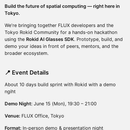
Build the future of spatial computing — right here in
Tokyo.
We're bringing together FLUX developers and the
Tokyo Rokid Community for a hands-on hackathon
using the
Rokid AI Glasses SDK
. Prototype, build, and
demo your ideas in front of peers, mentors, and the
broader ecosystem.
📍 Event Details
About 10 days build sprint with Rokid with a demo
ngiht
Demo Night:
June 15 (Mon), 19:30 – 21:00
Venue:
FLUX Office, Tokyo
Format:
In-person demo & presentation night