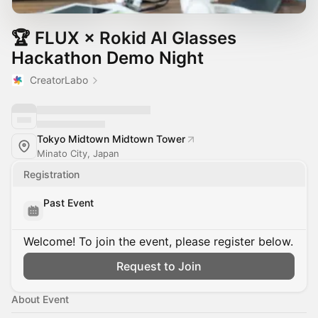
🏆 FLUX × Rokid AI Glasses
Hackathon Demo Night
CreatorLabo
Tokyo Midtown Midtown Tower
Minato City, Japan
Registration
Past Event
Welcome! To join the event, please register below.
Request to Join
About Event