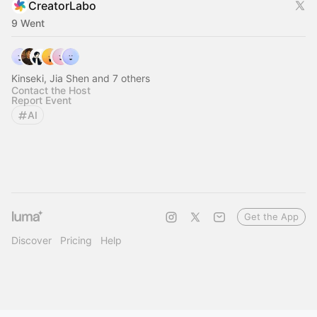
CreatorLabo
9 Went
Kinseki, Jia Shen and 7 others
Contact the Host
Report Event
AI
Get the App
Discover
Pricing
Help