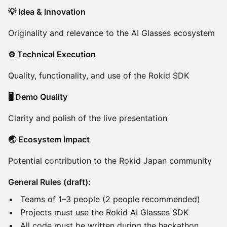
💡 Idea & Innovation
Originality and relevance to the AI Glasses ecosystem
⚙️ Technical Execution
Quality, functionality, and use of the Rokid SDK
🖥️ Demo Quality
Clarity and polish of the live presentation
🌏 Ecosystem Impact
Potential contribution to the Rokid Japan community
General Rules (draft):
Teams of 1–3 people (2 people recommended)
Projects must use the Rokid AI Glasses SDK
All code must be written during the hackathon