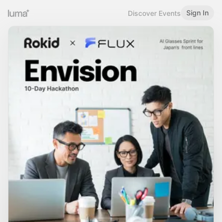
Sign In
Discover Events