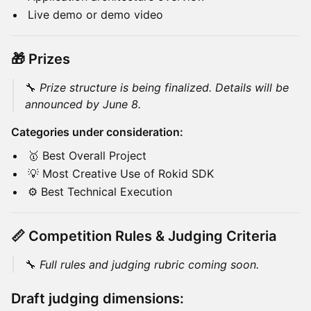
Live demo or demo video
🎁 Prizes
🔧
Prize structure is being finalized. Details will be
announced by June 8.
Categories under consideration:
🥇 Best Overall Project
💡 Most Creative Use of Rokid SDK
⚙️ Best Technical Execution
📏 Competition Rules & Judging Criteria
🔧
Full rules and judging rubric coming soon.
Draft judging dimensions: