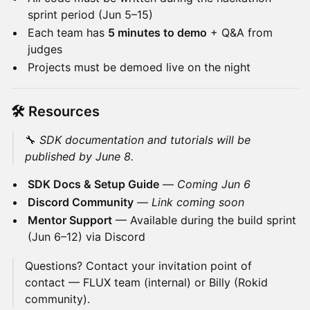
sprint period (Jun 5–15)
Each team has
5 minutes to demo
+ Q&A from
judges
Projects must be demoed live on the night
🛠️ Resources
🔧
SDK documentation and tutorials will be
published by June 8.
SDK Docs & Setup Guide
—
Coming Jun 6
Discord Community
—
Link coming soon
Mentor Support
— Available during the build sprint
(Jun 6–12) via Discord
Questions? Contact your invitation point of
contact — FLUX team (internal) or Billy (Rokid
community).