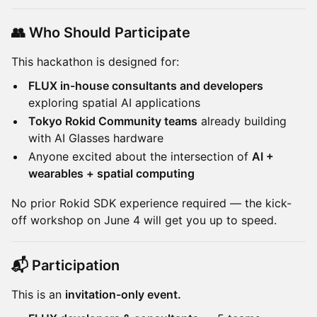
👥 Who Should Participate
This hackathon is designed for:
FLUX in-house consultants and developers
exploring spatial AI applications
Tokyo Rokid Community teams
already building
with AI Glasses hardware
Anyone excited about the intersection of
AI +
wearables + spatial computing
No prior Rokid SDK experience required — the kick-
off workshop on June 4 will get you up to speed.
📬 Participation
This is an
invitation-only event.