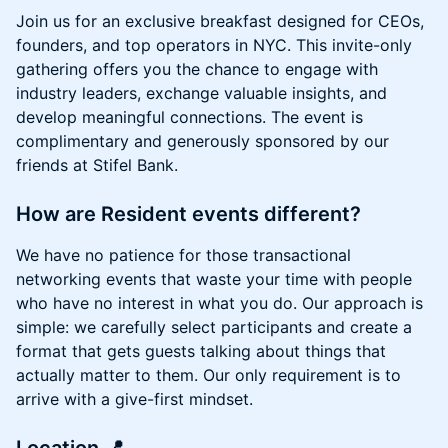
Join us for an exclusive breakfast designed for CEOs,
founders, and top operators in NYC. This invite-only
gathering offers you the chance to engage with
industry leaders, exchange valuable insights, and
develop meaningful connections. The event is
complimentary and generously sponsored by our
friends at Stifel Bank.
How are Resident events different?
We have no patience for those transactional
networking events that waste your time with people
who have no interest in what you do. Our approach is
simple: we carefully select participants and create a
format that gets guests talking about things that
actually matter to them. Our only requirement is to
arrive with a give-first mindset.