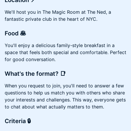
Location 📍
We'll host you in The Magic Room at The Ned, a
fantastic private club in the heart of NYC.
Food 🥞
You'll enjoy a delicious family-style breakfast in a
space that feels both special and comfortable. Perfect
for good conversation.
What's the format? 📑
When you request to join, you'll need to answer a few
questions to help us match you with others who share
your interests and challenges. This way, everyone gets
to chat about what actually matters to them.
Criteria 🔒