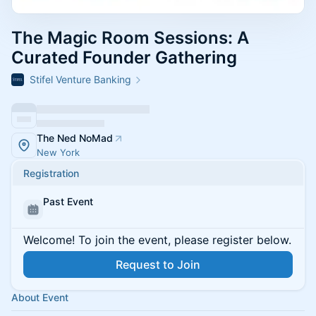
The Magic Room Sessions: A
Curated Founder Gathering
Stifel Venture Banking
The Ned NoMad
New York
Registration
Past Event
Welcome! To join the event, please register below.
Request to Join
About Event