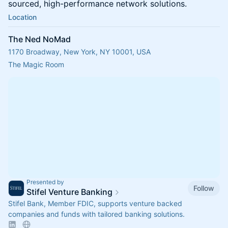
sourced, high-performance network solutions.
Location
The Ned NoMad
1170 Broadway, New York, NY 10001, USA
The Magic Room
Presented by
Follow
Stifel Venture Banking
Stifel Bank, Member FDIC, supports venture backed
companies and funds with tailored banking solutions.