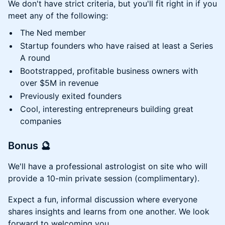
We don't have strict criteria, but you'll fit right in if you
meet any of the following:
The Ned member
Startup founders who have raised at least a Series
A round
Bootstrapped, profitable business owners with
over $5M in revenue
Previously exited founders
Cool, interesting entrepreneurs building great
companies
Bonus 🔮
We'll have a professional astrologist on site who will
provide a 10-min private session (complimentary).
Expect a fun, informal discussion where everyone
shares insights and learns from one another. We look
forward to welcoming you.