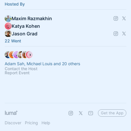
Hosted By
Maxim Razmakhin
Katya Kohen
Jason Grad
22 Went
Adam Sah, Michael Louis and 20 others
Contact the Host
Report Event
Get the App
Discover
Pricing
Help