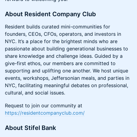
About Resident Company Club
Resident builds curated mini-communities for
founders, CEOs, CFOs, operators, and investors in
NYC. It’s a place for the brightest minds who are
passionate about building generational businesses to
share knowledge and challenge ideas. Guided by a
give-first ethos, our members are committed to
supporting and uplifting one another. We host unique
events, workshops, Jeffersonian meals, and parties in
NYC, facilitating meaningful debates on professional,
cultural, and social issues.
Request to join our community at
https://residentcompanyclub.com/
About Stifel Bank