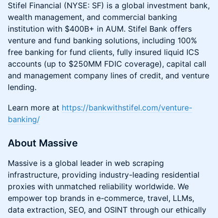
Stifel Financial (NYSE: SF) is a global investment bank,
wealth management, and commercial banking
institution with $400B+ in AUM. Stifel Bank offers
venture and fund banking solutions, including 100%
free banking for fund clients, fully insured liquid ICS
accounts (up to $250MM FDIC coverage), capital call
and management company lines of credit, and venture
lending.
Learn more at
https://bankwithstifel.com/venture-
banking/
About Massive
Massive is a global leader in web scraping
infrastructure, providing industry-leading residential
proxies with unmatched reliability worldwide. We
empower top brands in e-commerce, travel, LLMs,
data extraction, SEO, and OSINT through our ethically