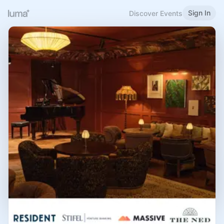
Sign In
Discover Events