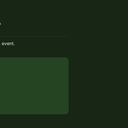
p
s event.