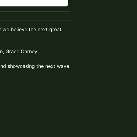
n
 we believe the next great
in, Grace Carney
 and showcasing the next wave