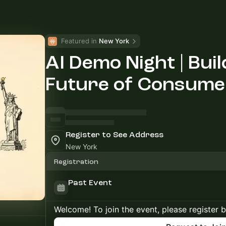
Featured in 
New York
AI Demo Night | Buil
Future of Consume
Register to See Address
New York
Registration
Past Event
Welcome! To join the event, please register 