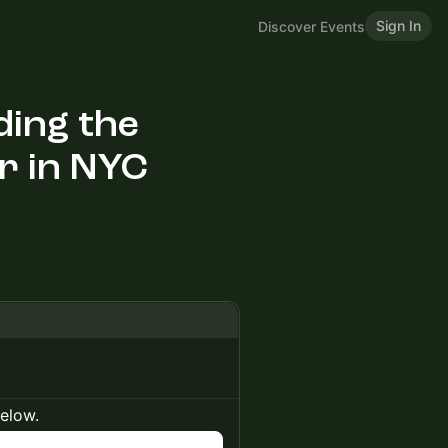
Sign In
Discover Events
ding the
r in NYC
below.