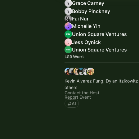
Grace Carney
Bobby Pinckney
Fai Nur
Michelle Yin
Union Square Ventures
Jess Oynick
Union Square Ventures
123 Went
Kevin Alvarez Fung, Dylan Itzikowitz
others
Contact the Host
Report Event
AI