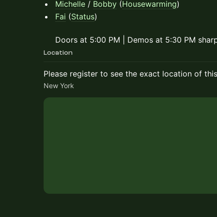
Michelle
/
Bobby
(
Housewarming
)
Fai
(
Status
)
Doors at 5:00 PM | Demos at 5:30 PM shar
Location
Please register to see the exact location of thi
New York