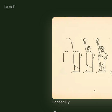
Hosted By