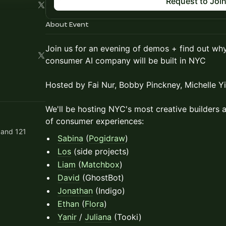
Request to Joi
About Event
Join us for an evening of demos + find out why
consumer AI company will be built in NYC
Hosted by Fai Nur, Bobby Pinckney, Michelle Y
We'll be hosting NYC's most creative builders
of consumer experiences:
 and 121
Sabina
(
Pogidraw
)
Los
(side projects)
Liam
(
Matchbox
)
David
(GhostBot)
Jonathan
(Indigo)
Ethan
(
Flora
)
Yanir
/
Juliana
(Tooki)