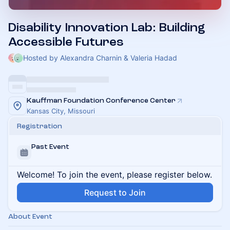
Disability Innovation Lab: Building
Accessible Futures
Hosted by Alexandra Charnin & Valeria Hadad
Kauffman Foundation Conference Center
Kansas City, Missouri
Registration
Past Event
Welcome! To join the event, please register below.
Request to Join
About Event