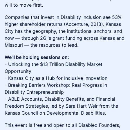
will to move first.
Companies that invest in Disability inclusion see 53%
higher shareholder returns (Accenture, 2018). Kansas
City has the geography, the institutional anchors, and
now — through 2GI's grant funding across Kansas and
Missouri — the resources to lead.
We'll be holding sessions on:
- Unlocking the $13 Trillion Disability Market
Opportunity
- Kansas City as a Hub for Inclusive Innovation
- Breaking Barriers Workshop: Real Progress in
Disability Entrepreneurship
- ABLE Accounts, Disability Benefits, and Financial
Freedom Strategies, led by Sara Hart Weir from the
Kansas Council on Developmental Disabilities.
This event is free and open to all Disabled Founders,