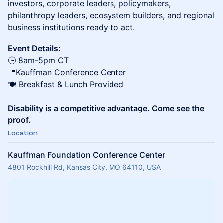
investors, corporate leaders, policymakers,
philanthropy leaders, ecosystem builders, and regional
business institutions ready to act.
Event Details:
🕒 8am-5pm CT
📍Kauffman Conference Center
🍽️ Breakfast & Lunch Provided
Disability is a competitive advantage. Come see the
proof.
Location
Kauffman Foundation Conference Center
4801 Rockhill Rd, Kansas City, MO 64110, USA