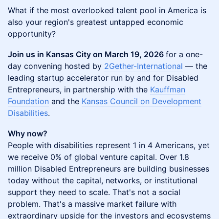
What if the most overlooked talent pool in America is
also your region's greatest untapped economic
opportunity?
Join us in Kansas City on March 19, 2026
for a one-
day convening hosted by
2Gether-International
— the
leading startup accelerator run by and for Disabled
Entrepreneurs, in partnership with the
Kauffman
Foundation
and the
Kansas Council on Development
Disabilities
.
Why now?
People with disabilities represent 1 in 4 Americans, yet
we receive 0% of global venture capital. Over 1.8
million Disabled Entrepreneurs are building businesses
today without the capital, networks, or institutional
support they need to scale. That's not a social
problem. That's a massive market failure with
extraordinary upside for the investors and ecosystems