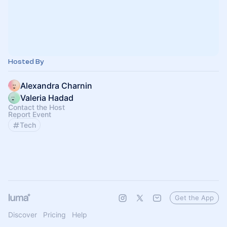
Hosted By
Alexandra Charnin
Valeria Hadad
Contact the Host
Report Event
Tech
Get the App
Discover
Pricing
Help