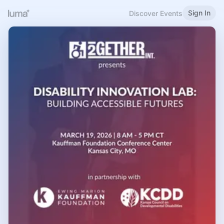
Sign In
Discover Events