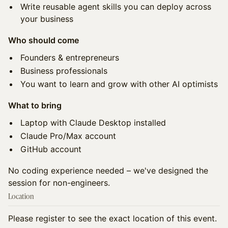
Write reusable agent skills you can deploy across
your business
Who should come
Founders & entrepreneurs
Business professionals
You want to learn and grow with other AI optimists
What to bring
Laptop with Claude Desktop installed
Claude Pro/Max account
GitHub account
No coding experience needed – we've designed the
session for non-engineers.
Location
Please register to see the exact location of this event.