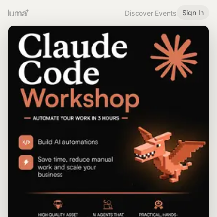
Sign In
Discover Events