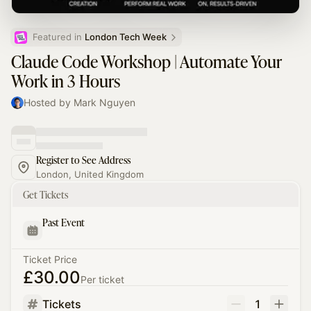
Featured in 
London Tech Week
Claude Code Workshop | Automate Your
Work in 3 Hours
Hosted by Mark Nguyen
Register to See Address
London, United Kingdom
Get Tickets
Past Event
Ticket Price
£30.00
Per ticket
Tickets
1