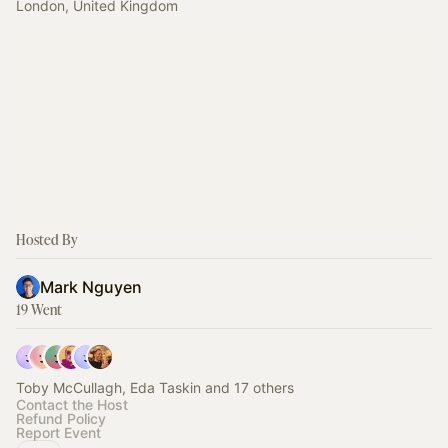
London, United Kingdom
Hosted By
Mark Nguyen
19 Went
Toby McCullagh, Eda Taskin and 17 others
Contact the Host
Refund Policy
Report Event