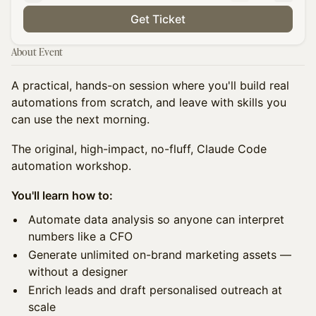
Get Ticket
About Event
A practical, hands-on session where you'll build real
automations from scratch, and leave with skills you
can use the next morning.
The original, high-impact, no-fluff, Claude Code
automation workshop.
You'll learn how to:
Automate data analysis so anyone can interpret
numbers like a CFO
Generate unlimited on-brand marketing assets —
without a designer
Enrich leads and draft personalised outreach at
scale