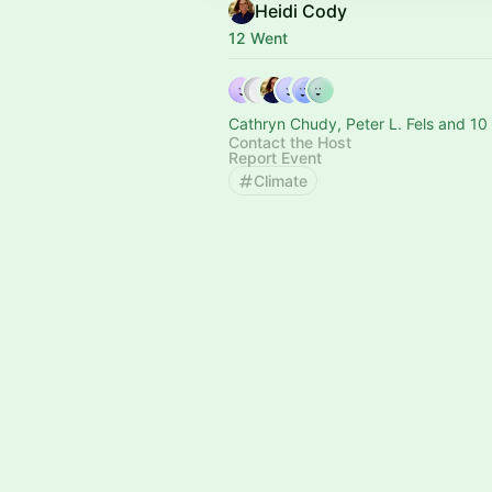
Heidi Cody
12 Went
Cathryn Chudy, Peter L. Fels and 10
Contact the Host
Report Event
Climate