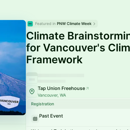
Featured in 
PNW Climate Week
Climate Brainstorm
for Vancouver's Clim
Framework
Tap Union Freehouse
Vancouver, WA
Registration
Past Event