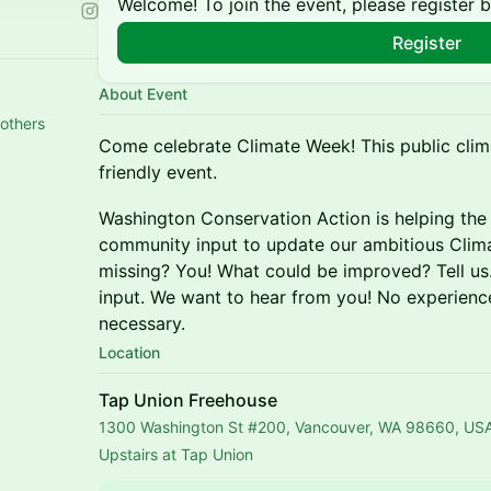
Welcome! To join the event, please register 
Register
About Event
 others
Come celebrate Climate Week! This public clim
friendly event.
Washington Conservation Action is helping the
community input to update our ambitious Clim
missing? You! What could be improved? Tell u
input. We want to hear from you! No experienc
necessary.
Location
Tap Union Freehouse
1300 Washington St #200, Vancouver, WA 98660, US
Upstairs at Tap Union