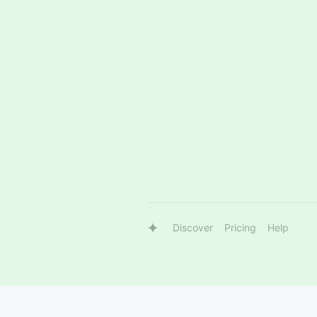
Discover
Pricing
Help