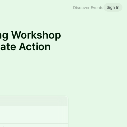
Sign In
Discover Events
ing Workshop
ate Action