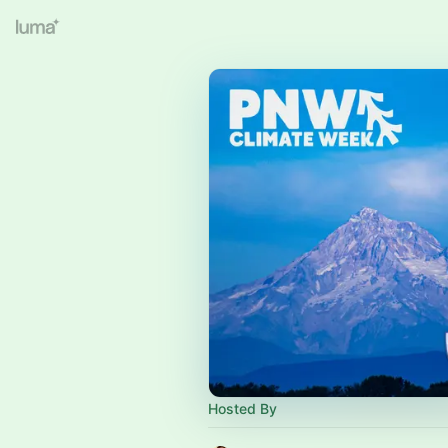
Hosted By