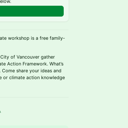
below.
ate workshop is a free family-
 City of Vancouver gather
ate Action Framework. What’s
s. Come share your ideas and
e or climate action knowledge
A