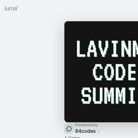
Presented by
84codes
4 Going