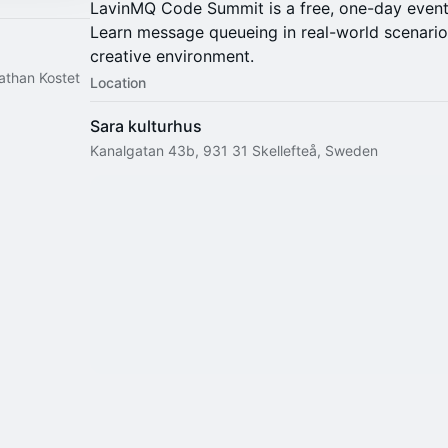
LavinMQ Code Summit is a free, one-day event
Learn message queueing in real-world scenario
creative environment.
than Kostet
Location
Sara kulturhus
Kanalgatan 43b, 931 31 Skellefteå, Sweden