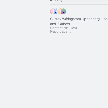
Gustav Wäringstam Uppenberg, Jona
and 2 others
Contact the Host
Report Event