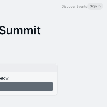
Sign In
Discover Events
 Summit
below.