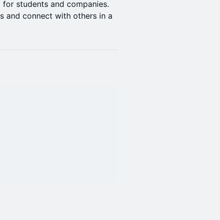
 for students and companies.
s and connect with others in a