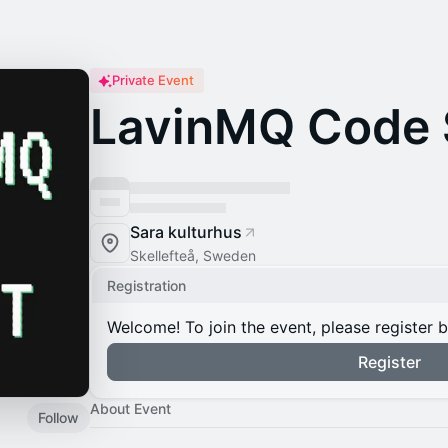
Private Event
LavinMQ Code
Sara kulturhus
Skellefteå, Sweden
Registration
Welcome! To join the event, please register 
Register
About Event
Follow