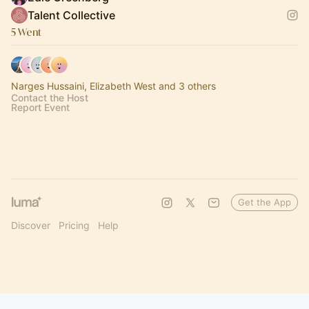
Talent Collective
5 Went
Narges Hussaini, Elizabeth West and 3 others
Contact the Host
Report Event
Get the App
Discover
Pricing
Help