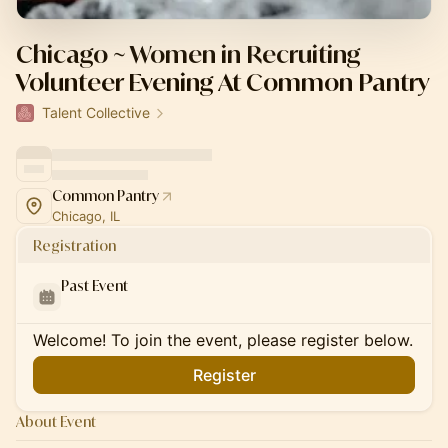
Chicago ~ Women in Recruiting
Volunteer Evening At Common Pantry
Talent Collective
Common Pantry
Chicago, IL
Registration
Past Event
Welcome! To join the event, please register below.
Register
About Event