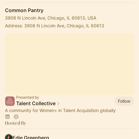
Common Pantry
3908 N Lincoln Ave, Chicago, IL 60613, USA
Address: 3908 N Lincoln Ave, Chicago, IL 60613
Presented by
Follow
Talent Collective
A community for Women+ in Talent Acquisition globally
Hosted By
Edie Greenberg