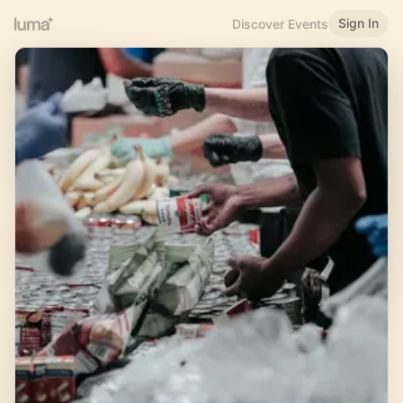
Sign In
Discover Events