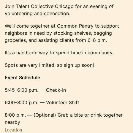
Join Talent Collective Chicago for an evening of
volunteering and connection.
We’ll come together at Common Pantry to support
neighbors in need by stocking shelves, bagging
groceries, and assisting clients from 6–8 p.m.
It’s a hands-on way to spend time in community.
Spots are very limited, so sign up soon!
Event Schedule
5:45–6:00 p.m. — Check-In
6:00–8:00 p.m. — Volunteer Shift
8:00 p.m. — (Optional) Grab a bite or drink together
nearby
Location