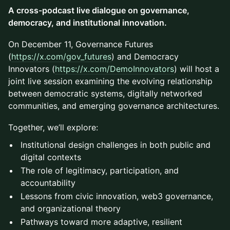
A cross-podcast live dialogue on governance,
democracy, and institutional innovation.
On December 11, Governance Futures
(
https://x.com/gov_futures
) and Democracy
Innovators (
https://x.com/DemoInnovators
) will host a
joint live session examining the evolving relationship
between democratic systems, digitally networked
communities, and emerging governance architectures.
Together, we’ll explore:
Institutional design challenges in both public and
digital contexts
The role of legitimacy, participation, and
accountability
Lessons from civic innovation, web3 governance,
and organizational theory
Pathways toward more adaptive, resilient