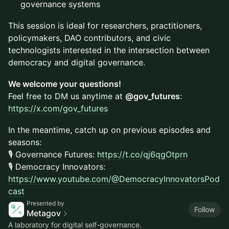
governance systems
This session is ideal for researchers, practitioners,
policymakers, DAO contributors, and civic
technologists interested in the intersection between
democracy and digital governance.
We welcome your questions!
Feel free to DM us anytime at
@gov_futures
:
https://x.com/gov_futures
In the meantime, catch up on previous episodes and
seasons:
🎙️ Governance Futures:
https://t.co/qj6qgOt
prn
🎙️ Democracy Innovators:
https://www.youtube.com/@DemocracyInnovatorsPod
cast
Presented by
Follow
Metagov
A laboratory for digital self-governance.