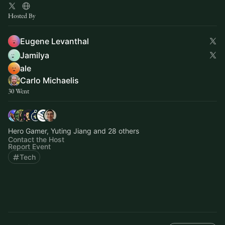
Hosted By
Eugene Levanthal
Jamilya
ale
Carlo Michaelis
30 Went
Hero Gamer, Yuting Jiang and 28 others
Contact the Host
Report Event
Tech