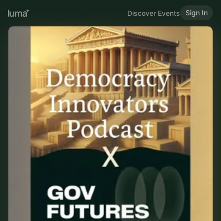
Sign In
Discover Events