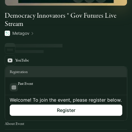
Democracy Innovators * Gov Futures Live
Stream
Metagov
YouTube
Registration
Past Event
Welcome! To join the event, please register below.
Register
About Event