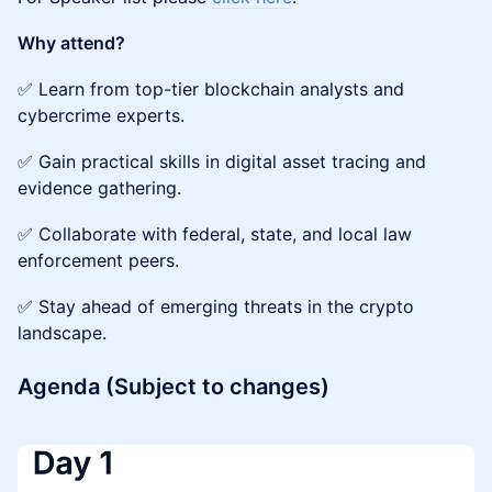
Why attend?
✅ Learn from top-tier blockchain analysts and
cybercrime experts.
✅ Gain practical skills in digital asset tracing and
evidence gathering.
✅ Collaborate with federal, state, and local law
enforcement peers.
✅ Stay ahead of emerging threats in the crypto
landscape.
Agenda (Subject to changes)