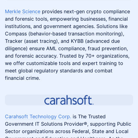
Merkle Science
provides next-gen crypto compliance
and forensic tools, empowering businesses, financial
institutions, and government agencies. Solutions like
Compass (behavior-based transaction monitoring),
Tracker (asset tracing), and KYBB (advanced due
diligence) ensure AML compliance, fraud prevention,
and forensic accuracy. Trusted by 70+ organizations,
we offer customizable tools and expert training to
meet global regulatory standards and combat
financial crime.
Carahsoft Technology Corp.
is The Trusted
Government IT Solutions Provider®, supporting Public
Sector organizations across Federal, State and Local