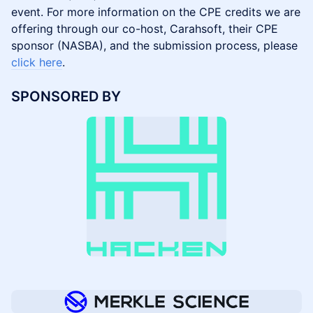
event. For more information on the CPE credits we are
offering through our co-host, Carahsoft, their CPE
sponsor (NASBA), and the submission process, please
click here
.
SPONSORED BY