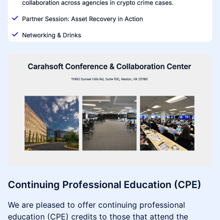
Continuing Professional Education (CPE)
We are pleased to offer continuing professional
education (CPE) credits to those that attend the