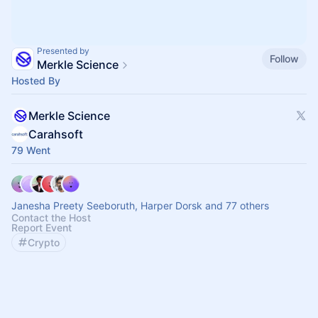
Presented by
Follow
Merkle Science
Hosted By
Merkle Science
Carahsoft
79 Went
Janesha Preety Seeboruth, Harper Dorsk and 77 others
Contact the Host
Report Event
Crypto