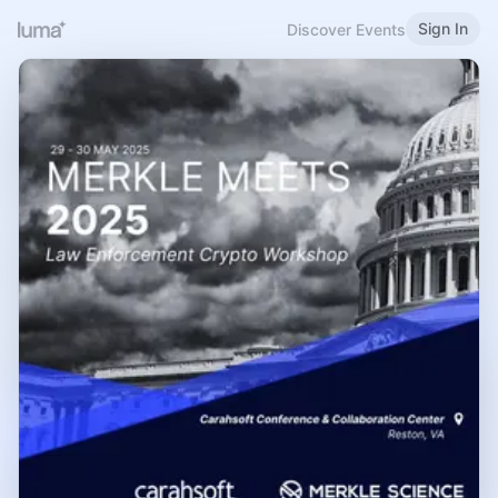
Sign In
Discover Events