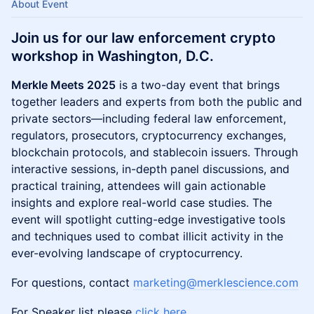
About Event
Join us for our law enforcement crypto
workshop in Washington, D.C.
Merkle Meets 2025
is a two-day event that brings
together leaders and experts from both the public and
private sectors—including federal law enforcement,
regulators, prosecutors, cryptocurrency exchanges,
blockchain protocols, and stablecoin issuers. Through
interactive sessions, in-depth panel discussions, and
practical training, attendees will gain actionable
insights and explore real-world case studies. The
event will spotlight cutting-edge investigative tools
and techniques used to combat illicit activity in the
ever-evolving landscape of cryptocurrency.
For questions, contact
marketing@merklescience.com
For Speaker list please
click here
.