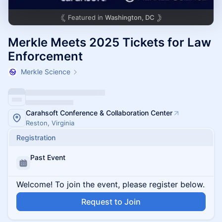
Featured in
Washington, DC
Merkle Meets 2025 Tickets for Law
Enforcement
Merkle Science
Carahsoft Conference & Collaboration Center
Reston, Virginia
Registration
Past Event
Welcome! To join the event, please register below.
Request to Join