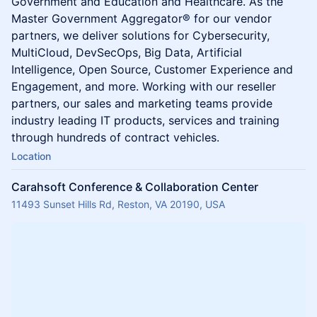
Government and Education and Healthcare. As the
Master Government Aggregator® for our vendor
partners, we deliver solutions for Cybersecurity,
MultiCloud, DevSecOps, Big Data, Artificial
Intelligence, Open Source, Customer Experience and
Engagement, and more. Working with our reseller
partners, our sales and marketing teams provide
industry leading IT products, services and training
through hundreds of contract vehicles.
Location
Carahsoft Conference & Collaboration Center
11493 Sunset Hills Rd, Reston, VA 20190, USA