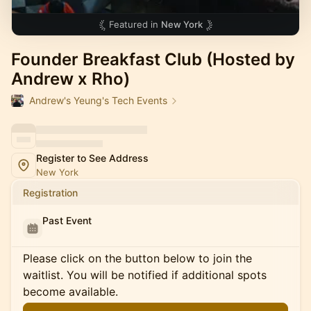
Featured in
New York
Founder Breakfast Club (Hosted by
Andrew x Rho)
Andrew's Yeung's Tech Events
Register to See Address
New York
Registration
Past Event
Please click on the button below to join the
waitlist. You will be notified if additional spots
become available.