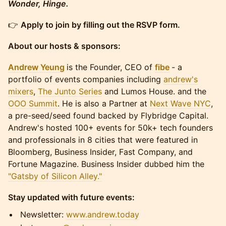
Wonder, Hinge.
​​​👉
Apply to join by filling out the RSVP form.
About our hosts & sponsors:
Andrew Yeung
is the Founder, CEO of
fibe
- a
portfolio of events companies including
andrew's
mixers
,
The Junto Series
and Lumos House. and the
OOO Summit
. He is also a Partner at
Next Wave NYC
,
a pre-seed/seed found backed by Flybridge Capital.
Andrew's hosted 100+ events for 50k+ tech founders
and professionals in 8 cities that were featured in
Bloomberg, Business Insider, Fast Company, and
Fortune Magazine. Business Insider dubbed him the
"Gatsby of Silicon Alley."
Stay updated with future events:
​​​​​Newsletter:
www.andrew.today