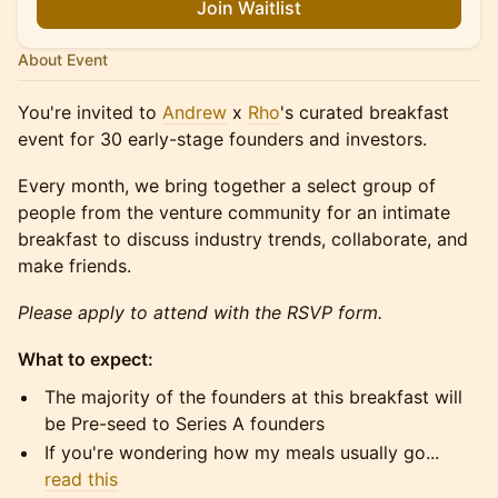
Join Waitlist
About Event
​You're invited to
Andrew
x
Rho
's curated breakfast
event for 30 early-stage founders and investors.
​​​Every month, we bring together a select group of
people from the venture community for an intimate
breakfast to discuss industry trends, collaborate, and
make friends.
Please apply to attend with the RSVP form.
What to expect:
​​​​The majority of the founders at this breakfast will
be Pre-seed to Series A founders
​​​​If you're wondering how my meals usually go...
read this