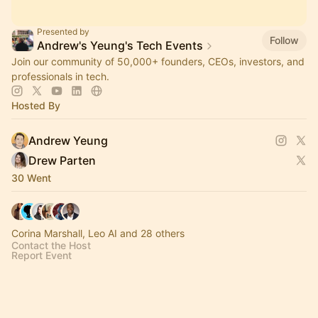
Presented by
Follow
Andrew's Yeung's Tech Events
Join our community of 50,000+ founders, CEOs, investors, and
professionals in tech.
Hosted By
Andrew Yeung
Drew Parten
30 Went
Corina Marshall, Leo AI and 28 others
Contact the Host
Report Event