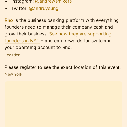
​​​​​Instagram:
@andrewsmixers
​​​​​Twitter:
@andruyeung
Rho
is the business banking platform with everything
founders need to manage their company cash and
grow their business.
See how they are supporting
founders in NYC
– and earn rewards for switching
your operating account to Rho.
Location
Please register to see the exact location of this event.
New York