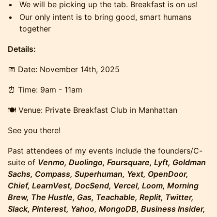
​​​​We will be picking up the tab. Breakfast is on us!
​​​​Our only intent is to bring good, smart humans
together
Details:
​​​​​​​​📅 Date: November 14th, 2025
​​​​​​​​⏰ Time: 9am - 11am
​​​​🍽️ Venue: Private Breakfast Club in Manhattan
​​​​See you there!
​Past attendees of my events include the founders/C-
suite of
Venmo, Duolingo, Foursquare, Lyft, Goldman
Sachs, Compass, Superhuman, Yext, OpenDoor,
Chief, LearnVest, DocSend, Vercel, Loom, Morning
Brew, The Hustle, Gas, Teachable, Replit, Twitter,
Slack, Pinterest, Yahoo, MongoDB, Business Insider,