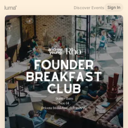
Sign In
Discover Events