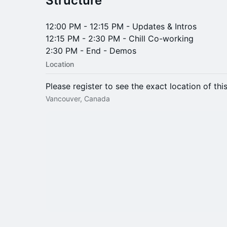
​​Structure
​​12:00 PM - 12:15 PM - Updates & Intros
12:15 PM - 2:30 PM - Chill Co-working
2:30 PM - End - Demos
Location
Please register to see the exact location of thi
Vancouver, Canada