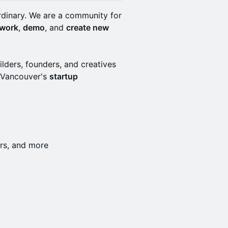
rdinary. We are a community for
work
,
demo
, and
create new
ilders, founders, and creatives
d Vancouver's
startup
ders, and more