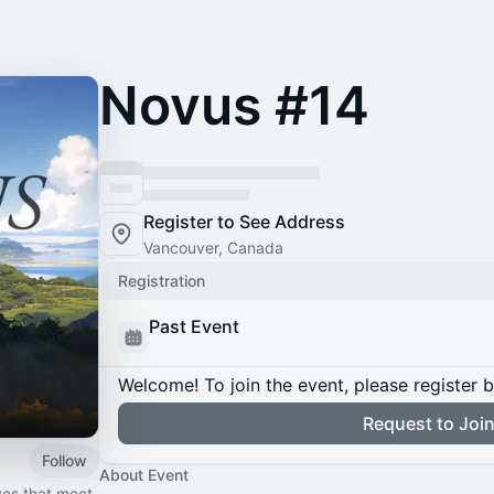
Novus #14
Register to See Address
Vancouver, Canada
Registration
Past Event
Welcome! To join the event, please register 
Request to Joi
Follow
About Event
ves that meet