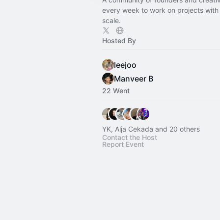
every week to work on projects with
scale.
Hosted By
leejoo
Manveer B
22 Went
YK, Alja Cekada and 20 others
Contact the Host
Report Event