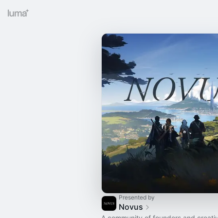
Presented by
Novus
A community of founders and creati