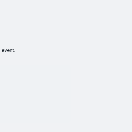
s event.