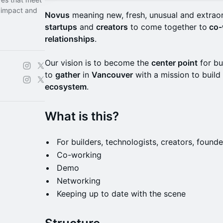
 impact and
Novus
meaning new, fresh, unusual and extrao
startups
and
creators
to come together to
co-
relationships
.
Our vision is to become the
center point
for bu
to
gather
in
Vancouver
with a mission to buil
ecosystem
.
What is this?
​​For builders, technologists, creators, foun
​​Co-working
​​Demo
​​Networking
​​Keeping up to date with the scene