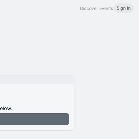
Sign In
Discover Events
below.
n