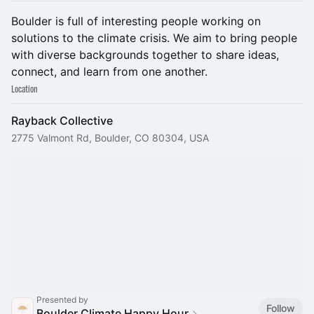
​Boulder is full of interesting people working on
solutions to the climate crisis. We aim to bring people
with diverse backgrounds together to share ideas,
connect, and learn from one another.
Location
Rayback Collective
2775 Valmont Rd, Boulder, CO 80304, USA
Presented by
Follow
Boulder Climate Happy Hour