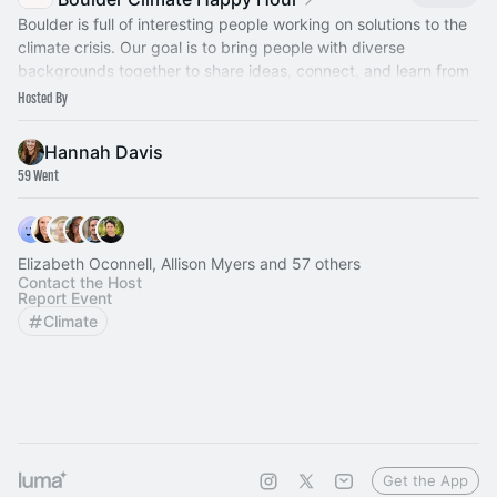
​Boulder is full of interesting people working on solutions to the
climate crisis. Our goal is to bring people with diverse
backgrounds together to share ideas, connect, and learn from
one another.
Hosted By
Hannah Davis
59 Went
Elizabeth Oconnell, Allison Myers and 57 others
Contact the Host
Report Event
Climate
Get the App