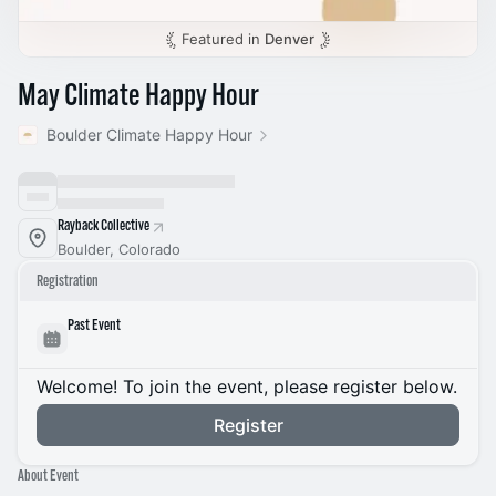
Featured in
Denver
May Climate Happy Hour
Boulder Climate Happy Hour
Rayback Collective
Boulder, Colorado
Registration
Past Event
Welcome! To join the event, please register below.
Register
About Event