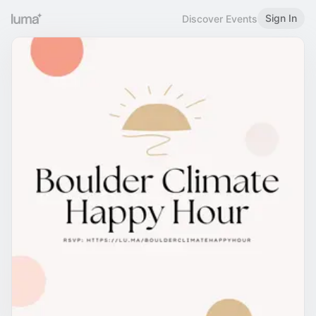
Sign In
Discover Events