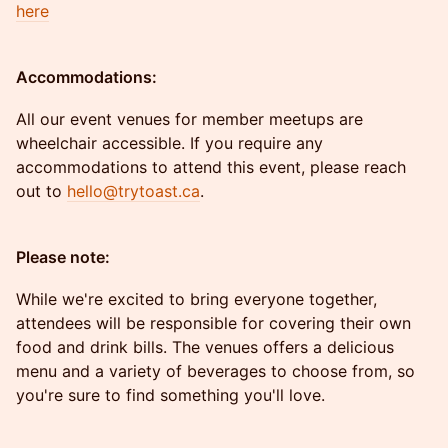
here
Accommodations:
All our event venues for member meetups are
wheelchair accessible. If you require any
accommodations to attend this event, please reach
out to
hello@trytoast.ca
.
Please note:
While we're excited to bring everyone together,
attendees will be responsible for covering their own
food and drink bills. The venues offers a delicious
menu and a variety of beverages to choose from, so
you're sure to find something you'll love.