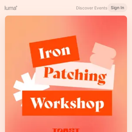
Sign In
Discover Events