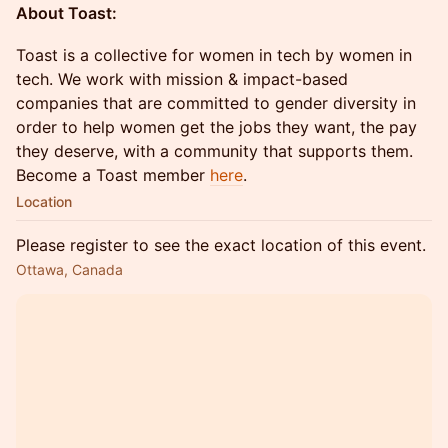
About Toast:
Toast is a collective for women in tech by women in
tech. We work with mission & impact-based
companies that are committed to gender diversity in
order to help women get the jobs they want, the pay
they deserve, with a community that supports them.
Become a Toast member
here
.
Location
Please register to see the exact location of this event.
Ottawa, Canada