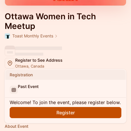
Ottawa Women in Tech
Meetup
Toast Monthly Events
Register to See Address
Ottawa, Canada
Registration
Past Event
Welcome! To join the event, please register below.
Register
About Event