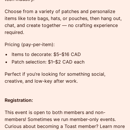
Choose from a variety of patches and personalize
items like tote bags, hats, or pouches, then hang out,
chat, and create together — no crafting experience
required.
Pricing (pay-per-item):
Items to decorate: $5–$16 CAD
Patch selection: $1–$2 CAD each
Perfect if you’re looking for something social,
creative, and low-key after work.
Registration:
This event is open to both members and non-
members! Sometimes we run member-only events.
Curious about becoming a Toast member? Learn more