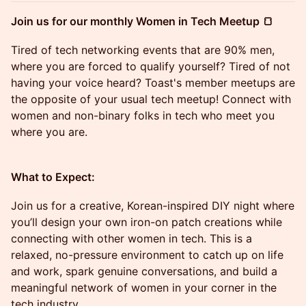
Join us for our monthly Women in Tech Meetup 🍞
Tired of tech networking events that are 90% men,
where you are forced to qualify yourself? Tired of not
having your voice heard? Toast's member meetups are
the opposite of your usual tech meetup! Connect with
women and non-binary folks in tech who meet you
where you are.
What to Expect:
Join us for a creative, Korean-inspired DIY night where
you’ll design your own iron-on patch creations while
connecting with other women in tech. This is a
relaxed, no-pressure environment to catch up on life
and work, spark genuine conversations, and build a
meaningful network of women in your corner in the
tech industry.