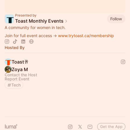
Presented by
Follow
Toast Monthly Events
A community for women in tech.
Join for full event access →
www.trytoast.ca/membership
Hosted By
Toast🥂
Zoya M
Contact the Host
Report Event
Tech
Get the App