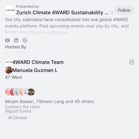
Presented by
Follow
Zurich Climate 4WARD Sustainability Group
Our city calendars have consolidated into one global 4WARD
events platform. Find upcoming events near you by city, and
RSVP:
http://4ward.earth/luma
Join global platform:
http://4ward.earth/circle
Hosted By
4WARD Climate Team
Manuela Guzman L
47 Went
Moqim Bawari, Tillmann Lang and 45 others
Contact the Host
Report Event
Climate