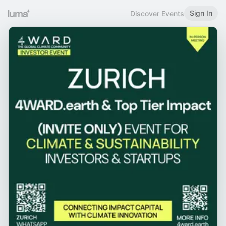
Sign In
Discover Events