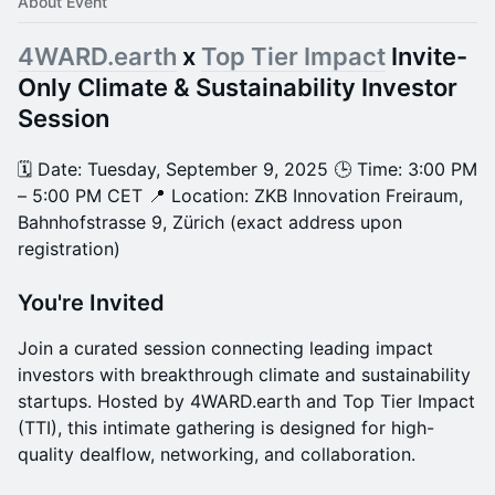
About Event
4WARD.earth
x
Top Tier Impact
Invite-
Only Climate & Sustainability Investor
Session
🗓 Date: Tuesday, September 9, 2025 🕒 Time: 3:00 PM
– 5:00 PM CET 📍 Location: ZKB Innovation Freiraum,
Bahnhofstrasse 9, Zürich (exact address upon
registration)
You're Invited
Join a curated session connecting leading impact
investors with breakthrough climate and sustainability
startups. Hosted by 4WARD.earth and Top Tier Impact
(TTI), this intimate gathering is designed for high-
quality dealflow, networking, and collaboration.