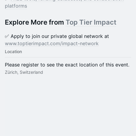
platforms
Explore More from
Top Tier Impact
✅ Apply to join our private global network at
www.toptierimpact.com/impact-network
Location
Please register to see the exact location of this event.
Zürich, Switzerland