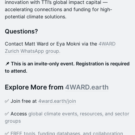
innovation with TTI’s global impact capital —
accelerating connections and funding for high-
potential climate solutions.
Questions?
Contact Matt Ward or Eya Mokni via the
4WARD
Zurich WhatsApp group.
📌 This is an invite-only event. Registration is required
to attend.
Explore More from
4WARD.earth
✅ Join free at
4ward.earth/joi
n
✅ Access
global climate events, resources, and sector
groups
✅
FREE tools, funding databases, and collaboration