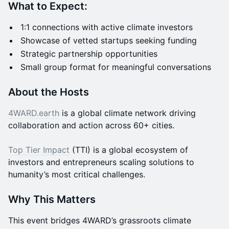
What to Expect:
1:1 connections with active climate investors
Showcase of vetted startups seeking funding
Strategic partnership opportunities
Small group format for meaningful conversations
About the Hosts
4WARD.earth
is a global climate network driving
collaboration and action across 60+ cities.
Top Tier Impact
(TTI) is a global ecosystem of
investors and entrepreneurs scaling solutions to
humanity’s most critical challenges.
Why This Matters
This event bridges 4WARD’s grassroots climate