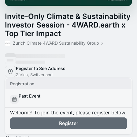
Invite-Only Climate & Sustainability
Investor Session - 4WARD.earth x
Top Tier Impact
Zurich Climate 4WARD Sustainability Group
Register to See Address
Zürich, Switzerland
Registration
Past Event
Welcome! To join the event, please register below.
Register