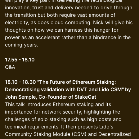
will play a key part in delivering the technological
innovation, trust and delivery needed to drive through
the transition but both require vast amounts of
electricity, as does cloud computing. Nick will give his
thoughts on how we can harness this hunger for
power as an accelerant rather than a hindrance in the
coming years.
17.55 - 18.10
Q&A
18.10 - 18.30 "The Future of Ethereum Staking:
Democratising validation with DVT and Lido CSM" by
John Semple, Co-Founder of StakeCat
This talk introduces Ethereum staking and its
importance for network security, highlighting the
challenges of solo staking such as high costs and
technical requirements. It then presents Lido's
Community Staking Module (CSM) and Decentralized