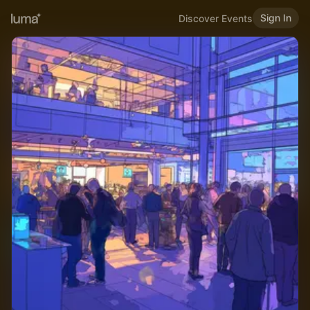
Sign In
Discover Events