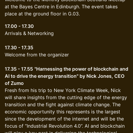
at the Bayes Centre in Edinburgh. The event takes
place at the ground floor in G.03.
17.00 - 17.30
Arrivals & Networking
17.30 - 17.35
Welcome from the organizer
17.35 - 17.55
"Harnessing the power of blockchain and
AI to drive the energy transition" by Nick Jones, CEO
of Zumo
Fresh from his trip to New York Climate Week, Nick
will share insights from the cutting edge of the energy
transition and the fight against climate change. The
economic opportunity this represents is the largest
since the development of the internet and will be the
focus of “Industrial Revolution 4.0”. AI and blockchain