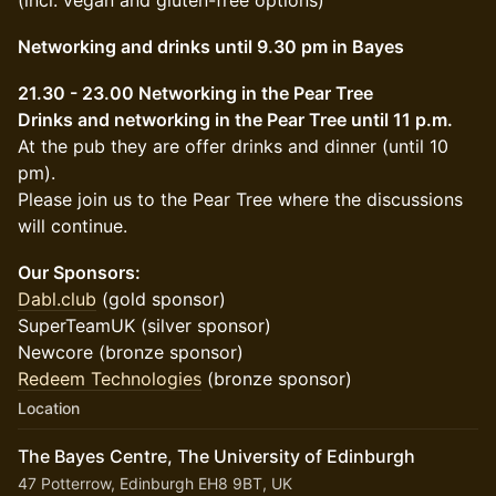
(incl. vegan and gluten-free options)
Networking and drinks until 9.30 pm in Bayes
21.30 - 23.00 Networking in the Pear Tree
Drinks and networking in the Pear Tree until 11 p.m.
At the pub they are offer drinks and dinner (until 10
pm).
Please join us to the Pear Tree where the discussions
will continue.
Our Sponsors:
Dabl.club
(gold sponsor)
SuperTeamUK (silver sponsor)
Newcore (bronze sponsor)
Redeem Technologies
(bronze sponsor)
Location
The Bayes Centre, The University of Edinburgh
47 Potterrow, Edinburgh EH8 9BT, UK