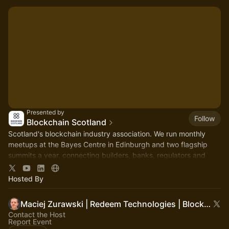
Presented by
Follow
Blockchain Scotland
Scotland's blockchain industry association. We run monthly
meetups at the Bayes Centre in Edinburgh and two flagship
summits a year, connecting builders, banks, regulators and
government.
Hosted By
Maciej Zurawski | Redeem Technologies | Blockchain Scotland
Contact the Host
Report Event