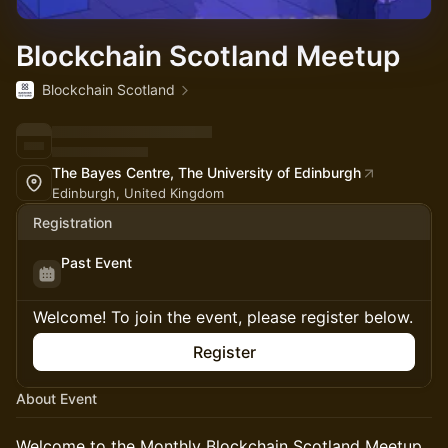
Blockchain Scotland Meetup
Blockchain Scotland
The Bayes Centre, The University of Edinburgh
Edinburgh, United Kingdom
Registration
Past Event
Welcome! To join the event, please register below.
Register
About Event
Welcome to the Monthly Blockchain Scotland Meetup