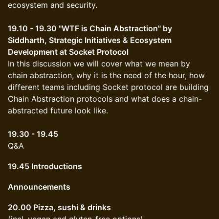
ecosystem and security.
19.10 - 19.30 "WTF is Chain Abstraction" by
Siddharth, Strategic Initiatives & Ecosystem
Development at Socket Protocol
In this discussion we will cover what we mean by
chain abstraction, why it is the need of the hour, how
different teams including Socket protocol are building
Chain Abstraction protocols and what does a chain-
abstracted future look like.
19.30 - 19.45
Q&A
19.45 Introductions
Announcements
20.00 Pizza, sushi & drinks