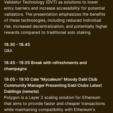
Validator Technology (DVT) as solutions to lower
entry barriers and increase accessibility for potential
validators. The presentation emphasizes the benefits
of these technologies, including reduced individual
risk, increased decentralization, and potentially higher
rewards compared to traditional solo staking
18.30 - 18.45
Q&A
18.45 - 19.05 Break with refreshments and
champagne
19.05 - 19.10 Cale "Mycaleum" Moody Dabl Club
Community Manager Presenting Dabl Clubs Latest
Dablings (remote)
Polygon is a Layer 2 scaling solution for Ethereum
that aims to provide faster and cheaper transactions
while maintaining compatibility with Ethereum's