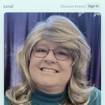
Sign In
Discover Events