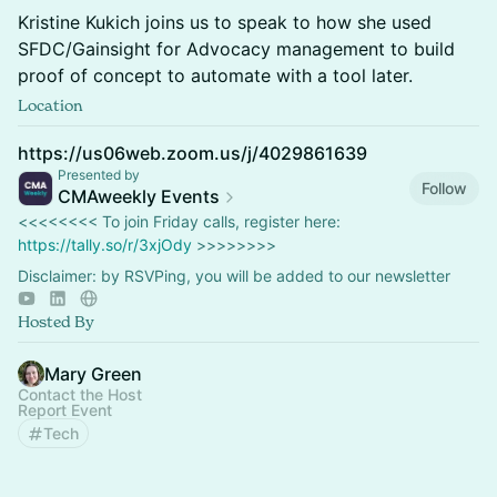
Kristine Kukich joins us to speak to how she used
SFDC/Gainsight for Advocacy management to build
proof of concept to automate with a tool later.
Location
https://us06web.zoom.us/j/4029861639
Presented by
Follow
CMAweekly Events
<<<<<<<< To join Friday calls, register here:
https://tally.so/r/3xjOdy
>>>>>>>>
Disclaimer: by RSVPing, you will be added to our newsletter
Hosted By
Mary Green
Contact the Host
Report Event
Tech