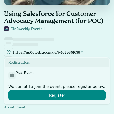
Using Salesforce for Customer
Advocacy Management (for POC)
CMAweekly Events
https://us06web.zoom.us/j/4029861639
Registration
Past Event
Welcome! To join the event, please register below.
Register
About Event