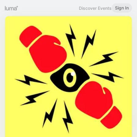
Sign In
Discover Events