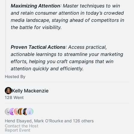
Maximizing Attention
: Master techniques to win
and retain consumer attention in today’s crowded
media landscape, staying ahead of competitors in
the battle for visibility.
Proven Tactical Actions
: Access practical,
actionable learnings to streamline your marketing
efforts, helping you craft campaigns that win
attention quickly and efficiently.
Hosted By
Kelly Mackenzie
128 Went
Hend Elsayed, Mark O'Rourke and 126 others
Contact the Host
Report Event