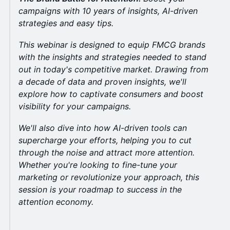
campaigns with 10 years of insights, AI-driven
strategies and easy tips.
This webinar is designed to equip FMCG brands
with the insights and strategies needed to stand
out in today's competitive market. Drawing from
a decade of data and proven insights, we'll
explore how to captivate consumers and boost
visibility for your campaigns.
We'll also dive into how AI-driven tools can
supercharge your efforts, helping you to cut
through the noise and attract more attention.
Whether you're looking to fine-tune your
marketing or revolutionize your approach, this
session is your roadmap to success in the
attention economy.