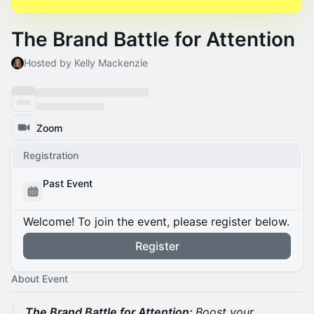
The Brand Battle for Attention
Hosted by Kelly Mackenzie
Zoom
Registration
Past Event
Welcome! To join the event, please register below.
Register
About Event
The Brand Battle for Attention:
Boost your