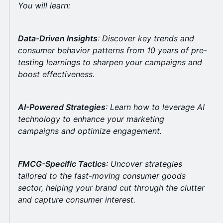
You will learn:
Data-Driven Insights
: Discover key trends and
consumer behavior patterns from 10 years of
pre-
testing learnings
to sharpen your campaigns and
boost effectiveness.
AI-Powered Strategies
: Learn how to leverage AI
technology to enhance your marketing
campaigns and optimize engagement.
FMCG-Specific Tactics
: Uncover strategies
tailored to the fast-moving consumer goods
sector, helping your brand cut through the clutter
and capture consumer interest.