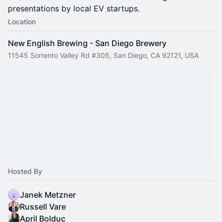
presentations by local EV startups.
Location
New English Brewing - San Diego Brewery
11545 Sorrento Valley Rd #305, San Diego, CA 92121, USA
Hosted By
Janek Metzner
Russell Vare
April Bolduc