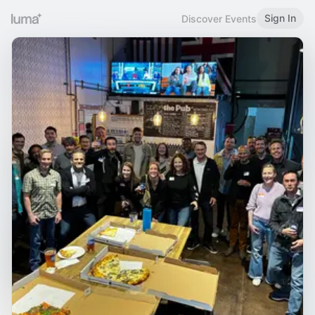
Sign In
Discover Events