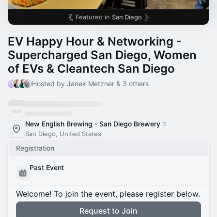
Featured in
San Diego
EV Happy Hour & Networking -
Supercharged San Diego, Women
of EVs & Cleantech San Diego
Hosted by Janek Metzner & 3 others
New English Brewing - San Diego Brewery
San Diego, United States
Registration
Past Event
Welcome! To join the event, please register below.
Request to Join