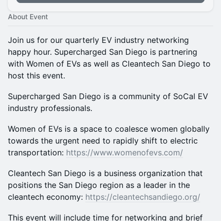
About Event
Join us for our quarterly EV industry networking
happy hour. Supercharged San Diego is partnering
with Women of EVs as well as Cleantech San Diego to
host this event.
Supercharged San Diego is a community of SoCal EV
industry professionals.
Women of EVs is a space to coalesce women globally
towards the urgent need to rapidly shift to electric
transportation:
https://www.womenofevs.com/
Cleantech San Diego is a business organization that
positions the San Diego region as a leader in the
cleantech economy:
https://cleantechsandiego.org/
This event will include time for networking and brief