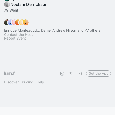
Noelani Derrickson
79 Went
Enrique Monteagudo, Daniel Andrew Hilson and 77 others
Contact the Host
Report Event
Get the App
Discover
Pricing
Help