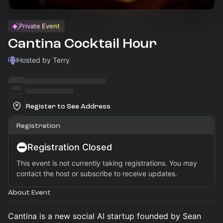
Private Event
Cantina Cocktail Hour
Hosted by Terry
Register to See Address
Registration
Registration Closed
This event is not currently taking registrations. You may
contact the host or subscribe to receive updates.
About Event
Cantina is a new social AI startup founded by Sean