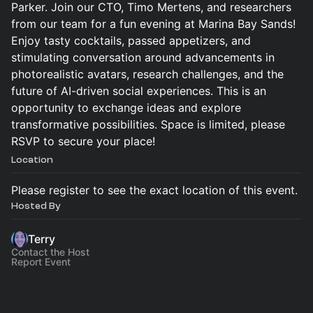
Parker. Join our CTO, Timo Mertens, and researchers
from our team for a fun evening at Marina Bay Sands!
Enjoy tasty cocktails, passed appetizers, and
stimulating conversation around advancements in
photorealistic avatars, research challenges, and the
future of AI-driven social experiences. This is an
opportunity to exchange ideas and explore
transformative possibilities. Space is limited, please
RSVP to secure your place!
Location
Please register to see the exact location of this event.
Hosted By
Terry
Contact the Host
Report Event