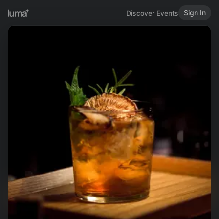
Sign In
Discover Events