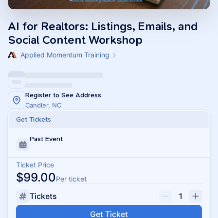
AI for Realtors: Listings, Emails, and
Social Content Workshop
Applied Momentum Training
Register to See Address
Candler, NC
Get Tickets
Past Event
Ticket Price
$99.00
Per ticket
Tickets
1
Get Ticket