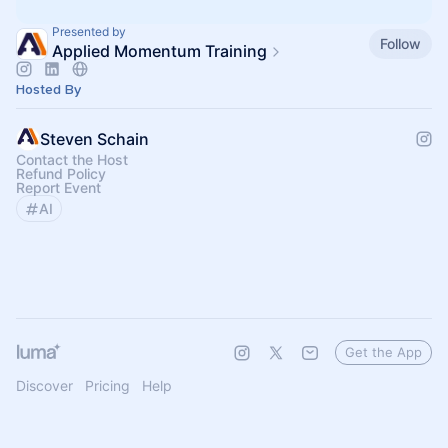
Presented by
Follow
Applied Momentum Training
Hosted By
Steven Schain
Contact the Host
Refund Policy
Report Event
AI
Get the App
Discover
Pricing
Help