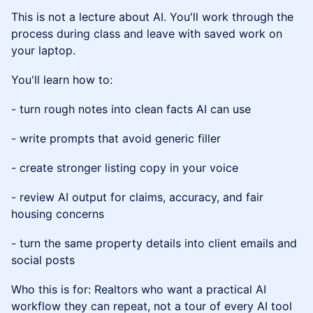
This is not a lecture about AI. You'll work through the
process during class and leave with saved work on
your laptop.
You'll learn how to:
- turn rough notes into clean facts AI can use
- write prompts that avoid generic filler
- create stronger listing copy in your voice
- review AI output for claims, accuracy, and fair
housing concerns
- turn the same property details into client emails and
social posts
Who this is for: Realtors who want a practical AI
workflow they can repeat, not a tour of every AI tool