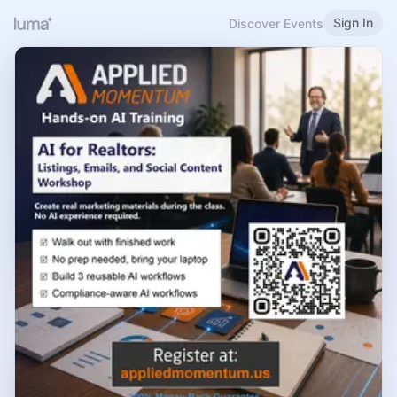
Sign In
Discover Events