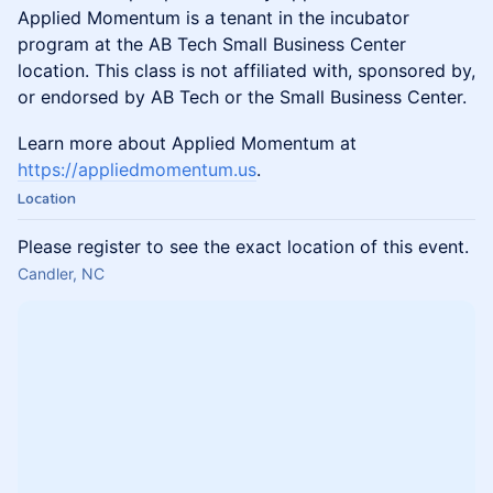
Applied Momentum is a tenant in the incubator
program at the AB Tech Small Business Center
location. This class is not affiliated with, sponsored by,
or endorsed by AB Tech or the Small Business Center.
Learn more about Applied Momentum at
https://appliedmomentum.us
.
Location
Please register to see the exact location of this event.
Candler, NC