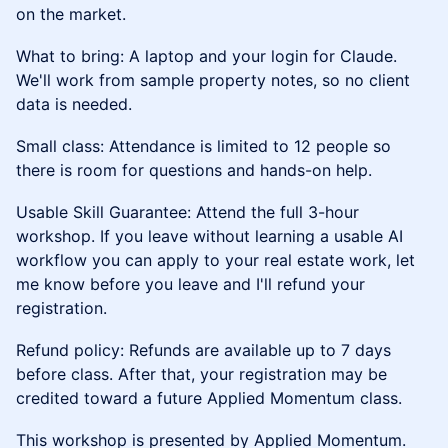
on the market.
What to bring: A laptop and your login for Claude.
We'll work from sample property notes, so no client
data is needed.
Small class: Attendance is limited to 12 people so
there is room for questions and hands-on help.
Usable Skill Guarantee: Attend the full 3-hour
workshop. If you leave without learning a usable AI
workflow you can apply to your real estate work, let
me know before you leave and I'll refund your
registration.
Refund policy: Refunds are available up to 7 days
before class. After that, your registration may be
credited toward a future Applied Momentum class.
This workshop is presented by Applied Momentum.