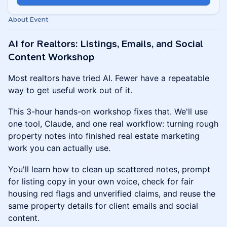
About Event
AI for Realtors: Listings, Emails, and Social
Content Workshop
Most realtors have tried AI. Fewer have a repeatable
way to get useful work out of it.
This 3-hour hands-on workshop fixes that. We'll use
one tool, Claude, and one real workflow: turning rough
property notes into finished real estate marketing
work you can actually use.
You'll learn how to clean up scattered notes, prompt
for listing copy in your own voice, check for fair
housing red flags and unverified claims, and reuse the
same property details for client emails and social
content.