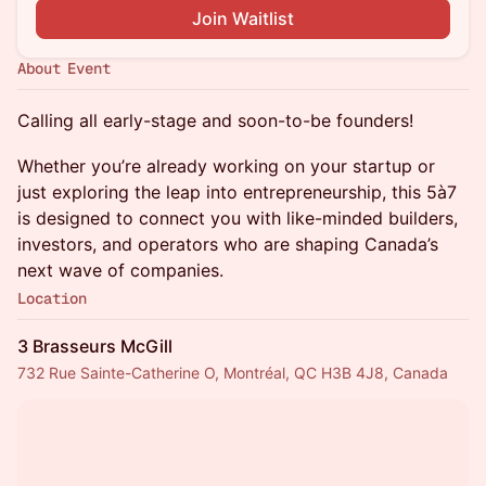
Join Waitlist
About Event
Calling all early-stage and soon-to-be founders!
Whether you’re already working on your startup or
just exploring the leap into entrepreneurship, this 5à7
is designed to connect you with like-minded builders,
investors, and operators who are shaping Canada’s
next wave of companies.
Location
3 Brasseurs McGill
732 Rue Sainte-Catherine O, Montréal, QC H3B 4J8, Canada