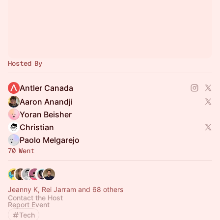
Hosted By
Antler Canada
Aaron Anandji
Yoran Beisher
Christian
Paolo Melgarejo
70 Went
Jeanny K, Rei Jarram and 68 others
Contact the Host
Report Event
Tech