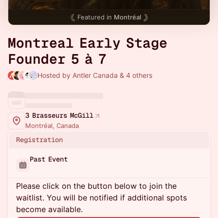
Featured in
Montréal
Montreal Early Stage
Founder 5 à 7
Hosted by Antler Canada & 4 others
3 Brasseurs McGill
Montréal, Canada
Registration
Past Event
Please click on the button below to join the
waitlist. You will be notified if additional spots
become available.