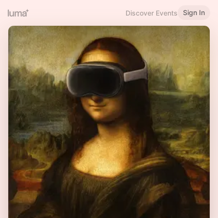
Sign In
Discover Events