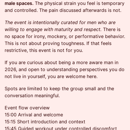
male spaces.
The physical strain you feel is temporary
and controlled. The pain discussed afterwards is not.
The event is intentionally curated for men who are
willing to engage with maturity and respect.
There is
no space for irony, mockery, or performative behavior.
This is not about proving toughness. If that feels
restrictive, this event is not for you.
If you are curious about being a more aware man in
2026, and open to understanding perspectives you do
not live in yourself, you are welcome here.
Spots are limited to keep the group small and the
conversation meaningful.
Event flow overview
15:00 Arrival and welcome
15:15 Short introduction and context
15:45 Guided workout under controlled discomfort