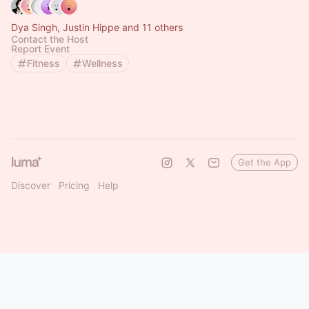
Dya Singh, Justin Hippe and 11 others
Contact the Host
Report Event
Fitness
Wellness
Get the App
Discover
Pricing
Help