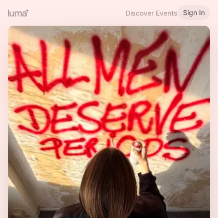
Sign In
Discover Events