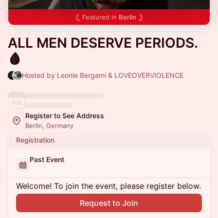
Featured in
Berlin
ALL MEN DESERVE PERIODS.
🩸
Hosted by Leonie Bergami & LOVEOVERVIOLENCE
Register to See Address
Berlin, Germany
Registration
Past Event
Welcome! To join the event, please register below.
Request to Join