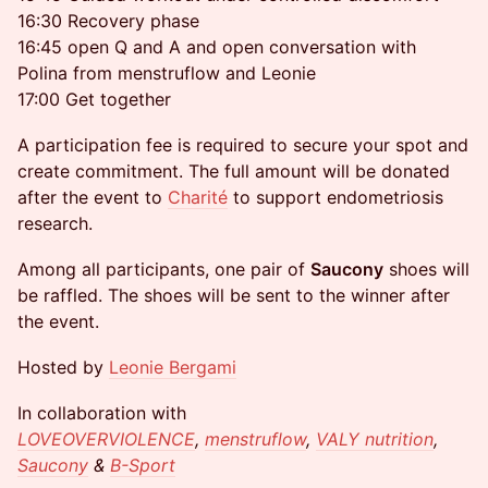
16:30 Recovery phase
16:45 open Q and A and open conversation with
Polina from menstruflow and Leonie
17:00 Get together
A participation fee is required to secure your spot and
create commitment. The full amount will be donated
after the event to
Charité
to support endometriosis
research.
Among all participants, one pair of
Saucony
shoes will
be raffled. The shoes will be sent to the winner after
the event.
Hosted by
Leonie Bergami
In collaboration with
LOVEOVERVIOLENCE
,
menstruflow
,
VALY nutrition
,
Saucony
&
B-Sport