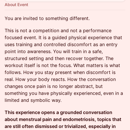
About Event
You are invited to something different.
This is not a competition and not a performance
focused event. It is a guided physical experience that
uses training and controlled discomfort as an entry
point into awareness. You will train in a safe,
structured setting and then recover together. The
workout itself is not the focus. What matters is what
follows. How you stay present when discomfort is
real. How your body reacts. How the conversation
changes once pain is no longer abstract, but
something you have physically experienced, even in a
limited and symbolic way.
This experience opens a grounded conversation
about menstrual pain and endometriosis, topics that
are still often dismissed or trivialized, especially in