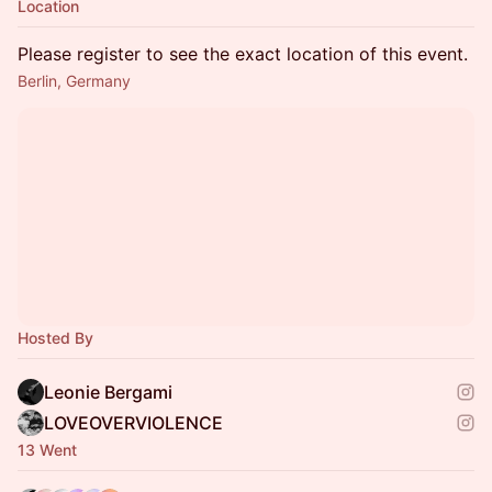
Location
Please register to see the exact location of this event.
Berlin, Germany
Hosted By
Leonie Bergami
LOVEOVERVIOLENCE
13 Went