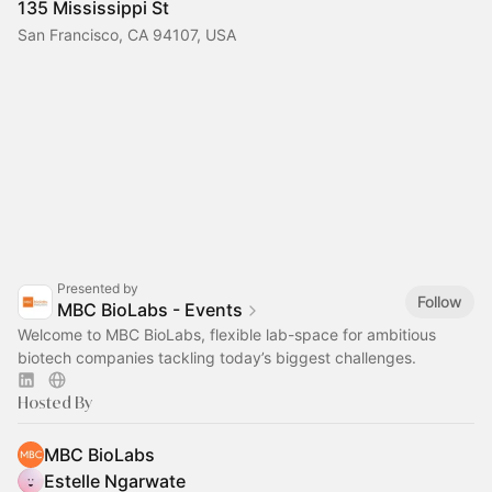
135 Mississippi St
San Francisco, CA 94107, USA
Presented by
Follow
MBC BioLabs - Events
Welcome to MBC BioLabs, flexible lab-space for ambitious
biotech companies tackling today’s biggest challenges.
Hosted By
MBC BioLabs
Estelle Ngarwate