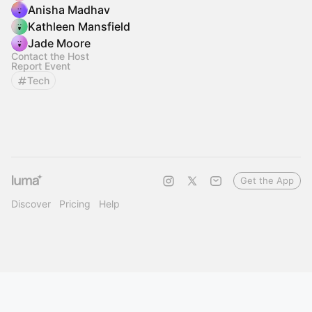
Anisha Madhav
Kathleen Mansfield
Jade Moore
Contact the Host
Report Event
Tech
Get the App
Discover
Pricing
Help