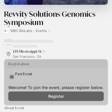
Revvity Solutions Genomics
Symposium
MBC BioLabs - Events
135 Mississippi St
San Francisco, CA
Registration
Past Event
Welcome! To join the event, please register below.
Register
About Event