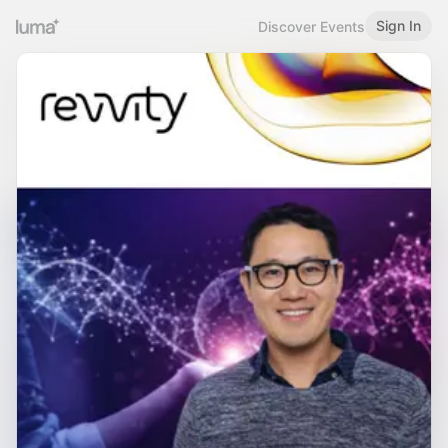
Sign In
Discover Events