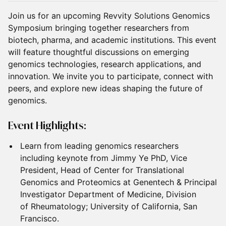
Join us for an upcoming Revvity Solutions Genomics
Symposium bringing together researchers from
biotech, pharma, and academic institutions. This event
will feature thoughtful discussions on emerging
genomics technologies, research applications, and
innovation. We invite you to participate, connect with
peers, and explore new ideas shaping the future of
genomics.
Event Highlights:
Learn from leading genomics researchers
including keynote from Jimmy Ye PhD, Vice
President, Head of Center for Translational
Genomics and Proteomics at Genentech & Principal
Investigator Department of Medicine, Division
of Rheumatology; University of California, San
Francisco.