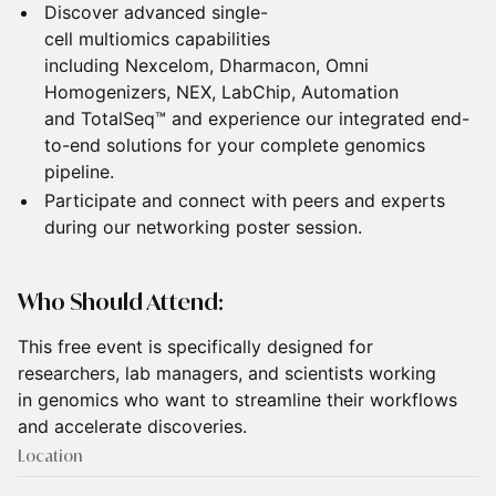
Discover advanced single-
cell multiomics capabilities
including Nexcelom, Dharmacon, Omni
Homogenizers, NEX, LabChip, Automation
and TotalSeq™ and experience our integrated end-
to-end solutions for your complete genomics
pipeline.
Participate and connect with peers and experts
during our networking poster session.
Who Should Attend:
This free event is specifically designed for
researchers, lab managers, and scientists working
in genomics who want to streamline their workflows
and accelerate discoveries.
Location