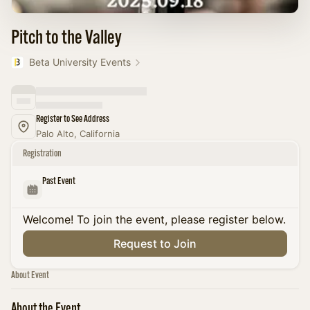
Pitch to the Valley
Beta University Events
Register to See Address
Palo Alto, California
Registration
Past Event
Welcome! To join the event, please register below.
Request to Join
About Event
About the Event