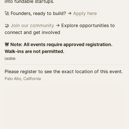
into fundable startups.
​🚀 Founders, ready to build? →
Apply here
🤝
Join our community
→ Explore opportunities to
connect and get involved
​🚨 Note: All events require approved registration.
Walk-ins are not permitted.
Location
Please register to see the exact location of this event.
Palo Alto, California