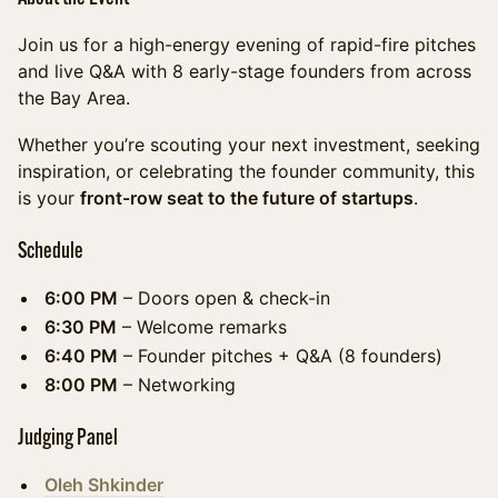
Join us for a high-energy evening of rapid-fire pitches
and live Q&A with 8 early-stage founders from across
the Bay Area.
Whether you’re scouting your next investment, seeking
inspiration, or celebrating the founder community, this
is your
front-row seat to the future of startups
.
Schedule
6:00 PM
– Doors open & check-in
6:30 PM
– Welcome remarks
6:40 PM
– Founder pitches + Q&A (8 founders)
8:00 PM
– Networking
Judging Panel
Oleh Shkinder