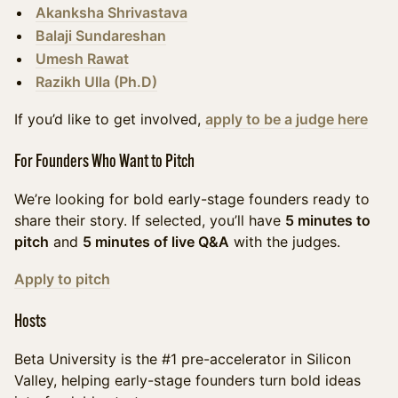
Akanksha Shrivastava
Balaji Sundareshan
Umesh Rawat
Razikh Ulla (Ph.D)
If you’d like to get involved,
apply to be a judg
e here
For Founders Who Want to Pitch
We’re looking for bold early-stage founders ready to
share their story. If selected, you’ll have
5 minutes to
pitch
and
5 minutes of live Q&A
with the judges.
Apply to pitch
Hosts
​Beta University is the #1 pre-accelerator in Silicon
Valley, helping early-stage founders turn bold ideas