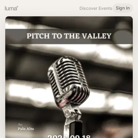
Sign In
Discover Events