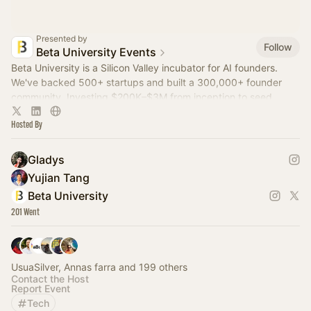
Presented by
Follow
Beta University Events
Beta University is a Silicon Valley incubator for AI founders.
We've backed 500+ startups and built a 300,000+ founder
community. Investing $200K–$3M from inception to seed.
Hosted By
Gladys
Yujian Tang
Beta University
201 Went
UsuaSilver, Annas farra and 199 others
Contact the Host
Report Event
Tech