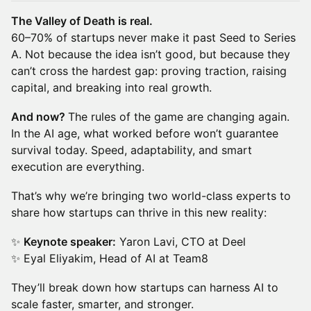
The Valley of Death is real.
60–70% of startups never make it past Seed to Series
A. Not because the idea isn’t good, but because they
can’t cross the hardest gap: proving traction, raising
capital, and breaking into real growth.
And now?
The rules of the game are changing again.
In the AI age, what worked before won’t guarantee
survival today. Speed, adaptability, and smart
execution are everything.
That’s why we’re bringing two world-class experts to
share how startups can thrive in this new reality:
✨
Keynote speaker:
Yaron Lavi, CTO at Deel
✨ Eyal Eliyakim, Head of AI at Team8
They’ll break down how startups can harness AI to
scale faster, smarter, and stronger.