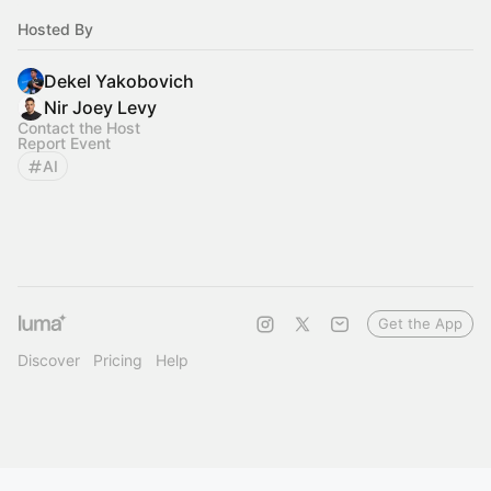
Hosted By
Dekel Yakobovich
Nir Joey Levy
Contact the Host
Report Event
AI
Get the App
Discover
Pricing
Help