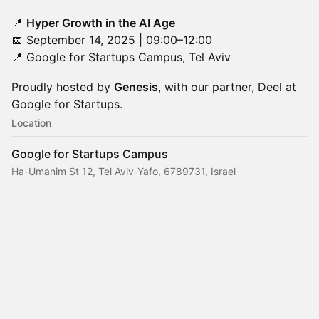
📍
Hyper Growth in the AI Age
📅 September 14, 2025 | 09:00–12:00
📍 Google for Startups Campus, Tel Aviv
Proudly hosted by
Genesis
, with our partner, Deel at
Google for Startups.
Location
Google for Startups Campus
Ha-Umanim St 12, Tel Aviv-Yafo, 6789731, Israel