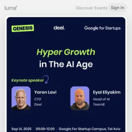
Sign In
Discover Events