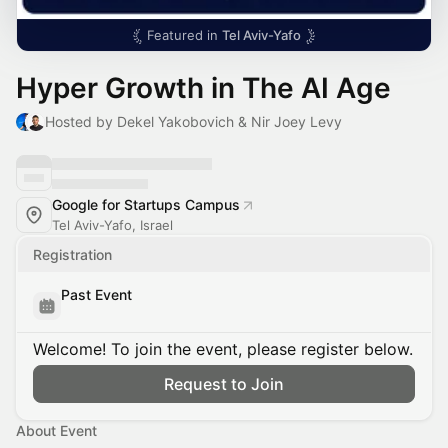
Featured in
Tel Aviv-Yafo
Hyper Growth in The AI Age
Hosted by Dekel Yakobovich & Nir Joey Levy
Google for Startups Campus
Tel Aviv-Yafo, Israel
Registration
Past Event
Welcome! To join the event, please register below.
Request to Join
About Event