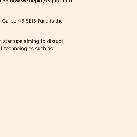
ding how we deploy capital into
 Carbon13 SEIS Fund is the
n startups aiming to disrupt
of technologies such as:
: