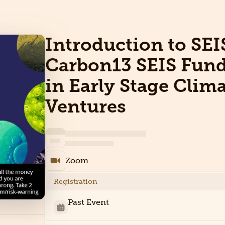
Introduction to SEI
Carbon13 SEIS Fund
in Early Stage Clim
Ventures
Zoom
Registration
Past Event