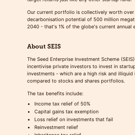
Our current portfolio is collectively worth over
decarbonisation potential of 500 million mega
2040 - that's 1% of the globe's current annual 
About SEIS
The Seed Enterprise Investment Scheme (SEIS)
incentivise private investors to invest in startu
investments - which are a high risk and illiqui
compared to stocks and shares portfolios.
The tax benefits include:
Income tax relief of 50%
Capital gains tax exemption
Loss relief on investments that fail
Reinvestment relief