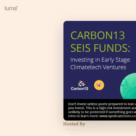
Hosted By