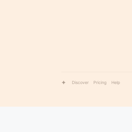
Discover
Pricing
Help