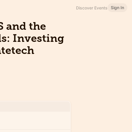
Sign In
Discover Events
S and the
s: Investing
atetech