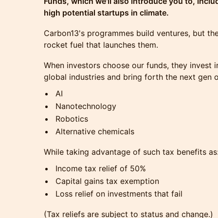
Funds, which we'll also introduce you to, inclu
high potential startups in climate.
Carbon13's programmes build ventures, but the
rocket fuel that launches them.
When investors choose our funds, they invest i
global industries and bring forth the next gen 
AI
Nanotechnology
Robotics
Alternative chemicals
While taking advantage of such tax benefits as
Income tax relief of 50%
Capital gains tax exemption
Loss relief on investments that fail
(Tax reliefs are subject to status and change.)