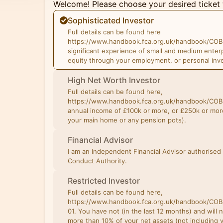
Welcome! Please choose your desired ticket 
Sophisticated Investor
Full details can be found here
https://www.handbook.fca.org.uk/handbook/COB
significant experience of small and medium enter
equity through your employment, or personal inv
High Net Worth Investor
Full details can be found here,
https://www.handbook.fca.org.uk/handbook/COB
annual income of £100k or more, or £250k or more
your main home or any pension pots).
Financial Advisor
I am an Independent Financial Advisor authorised 
Conduct Authority.
Restricted Investor
Full details can be found here,
https://www.handbook.fca.org.uk/handbook/CO
01. You have not (in the last 12 months) and will 
more than 10% of your net assets (not including