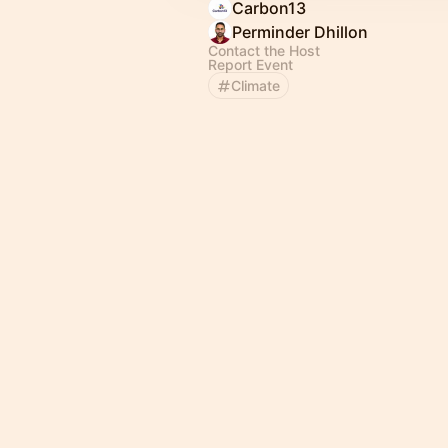
Carbon13
Perminder Dhillon
Contact the Host
Report Event
Climate