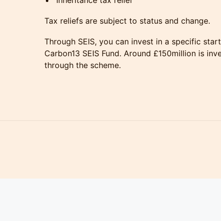
Inheritance tax relief
Tax reliefs are subject to status and change.
Through SEIS, you can invest in a specific startu
Carbon13 SEIS Fund. Around £150million is inve
through the scheme.