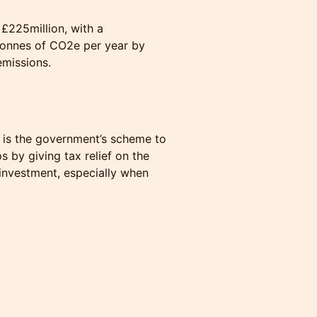
 £225million, with a
tonnes of CO2e per year by
emissions.
 is the government’s scheme to
ps by giving tax relief on the
d investment, especially when