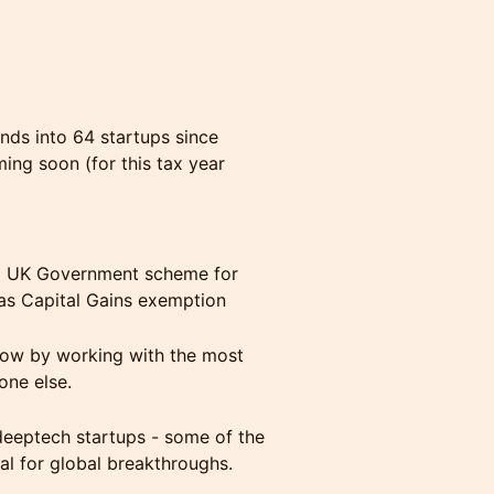
nds into 64 startups since
ing soon (for this tax year
s a UK Government scheme for
h as Capital Gains exemption
low by working with the most
one else.
deeptech startups - some of the
ial for global breakthroughs.