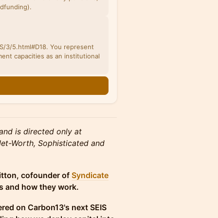
wdfunding).
/3/5.html#D18. You represent
ent capacities as an institutional
and is directed only at
 Net-Worth, Sophisticated and
itton, cofounder of
Syndicate
nds and how they work.
red on Carbon13's next SEIS