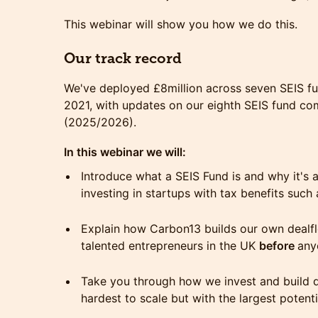
This webinar will show you how we do this.
Our track record
We've deployed £8million across seven SEIS fu
2021, with updates on our eighth SEIS fund com
(2025/2026).
In this webinar we will:
Introduce what a SEIS Fund is and why it'
investing in startups with tax benefits suc
Explain how Carbon13 builds our own dealf
talented entrepreneurs in the UK
before
any
Take you through how we invest and build 
hardest to scale but with the largest potent