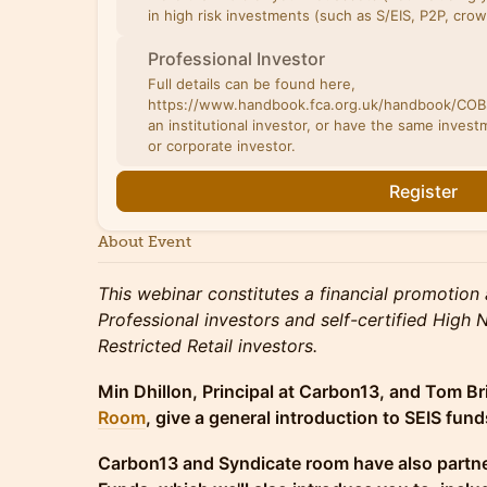
in high risk investments (such as S/EIS, P2P, cro
Professional Investor
Full details can be found here,
https://www.handbook.fca.org.uk/handbook/COBS
an institutional investor, or have the same investm
or corporate investor.
Register
About Event
This webinar constitutes a financial promotion 
Professional investors and self-certified High
Restricted Retail investors.
Min Dhillon, Principal at Carbon13, and Tom Br
Room
, give a general introduction to SEIS fu
Carbon13 and Syndicate room have also partne