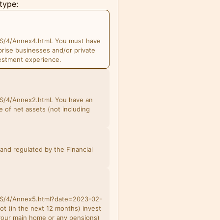
type:
S/4/Annex4.html. You must have
prise businesses and/or private
estment experience.
S/4/Annex2.html. You have an
 of net assets (not including
and regulated by the Financial
BS/4/Annex5.html?date=2023-02-
not (in the next 12 months) invest
 your main home or any pensions)