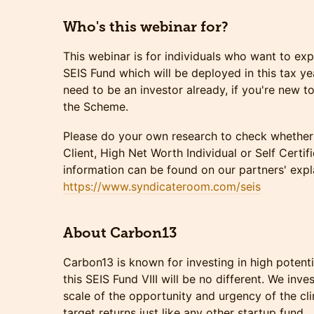
Who's this webinar for?
This webinar is for individuals who want to exp
SEIS Fund which will be deployed in this tax y
need to be an investor already, if you're new 
the Scheme.
Please do your own research to check whether 
Client, High Net Worth Individual or Self Certi
information can be found on our partners' expl
https://www.syndicateroom.com/seis
About Carbon13
Carbon13 is known for investing in high potent
this SEIS Fund VIII will be no different. We inv
scale of the opportunity and urgency of the c
target returns just like any other startup fund.