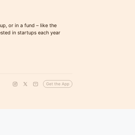
p, or in a fund – like the
sted in startups each year
Get the App