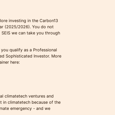
lore investing in the Carbon13
ear (2025/2026). You do not
to SEIS we can take you through
you qualify as a Professional
fied Sophisticated Investor. More
ainer here:
ial climatetech ventures and
est in climatetech because of the
limate emergency - and we