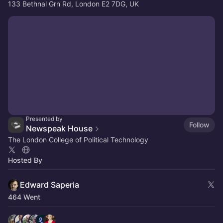
133 Bethnal Grn Rd, London E2 7DG, UK
Presented by
Follow
Newspeak House
The London College of Political Technology
Hosted By
Edward Saperia
464 Went