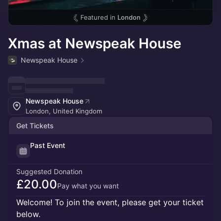
Featured in
London
Xmas at Newspeak House
Newspeak House
Newspeak House
London, United Kingdom
Get Tickets
Past Event
Suggested Donation
£20.00
Pay what you want
Welcome! To join the event, please get your ticket
below.