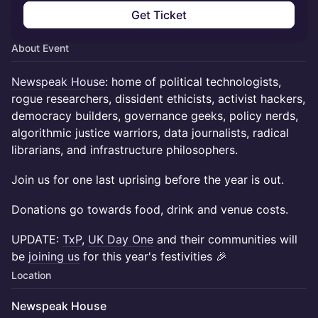
Get Ticket
About Event
Newspeak House
: home of political technologists,
rogue researchers, dissident ethicists, activist hackers,
democracy builders, governance geeks, policy nerds,
algorithmic justice warriors, data journalists, radical
librarians, and infrastructure philosophers.
Join us for one last uprising before the year is out.
Donations go towards food, drink and venue costs.
UPDATE:
TxP
,
UK Day One
and their communities will
be
joining us
for this year's festivities 🎉
Location
Newspeak House