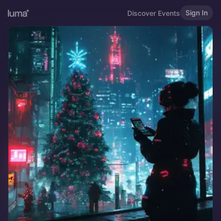
Sign In
Discover Events