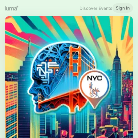
Sign In
Discover Events