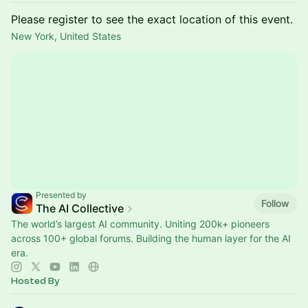
Please register to see the exact location of this event.
New York, United States
Presented by
Follow
The AI Collective
The world’s largest AI community. Uniting 200k+ pioneers
across 100+ global forums. Building the human layer for the AI
era.
Hosted By