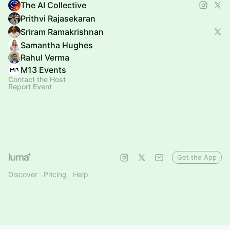
The AI Collective
Prithvi Rajasekaran
Sriram Ramakrishnan
Samantha Hughes
Rahul Verma
M13 Events
Contact the Host
Report Event
Get the App
Discover
Pricing
Help