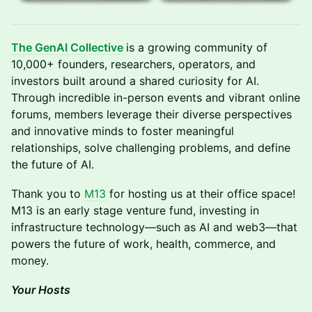
The GenAI Collective
is a growing community of
10,000+ founders, researchers, operators, and
investors built around a shared curiosity for AI.
Through incredible in-person events and vibrant online
forums, members leverage their diverse perspectives
and innovative minds to foster meaningful
relationships, solve challenging problems, and define
the future of AI.
​Thank you to ​
M13
for hosting us at their office space!
M13 is an early stage venture fund, investing in
infrastructure technology—such as AI and web3—that
powers the future of work, health, commerce, and
money.
Your Hosts