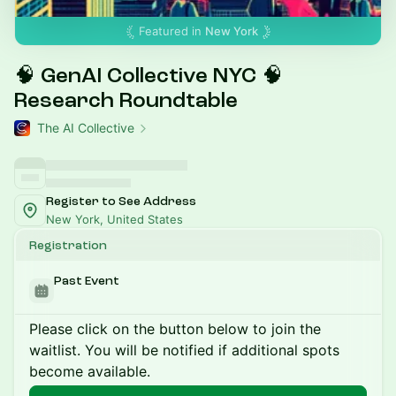
Featured in
New York
🧠 GenAI Collective NYC 🧠
Research Roundtable
The AI Collective
Register to See Address
New York, United States
Registration
Past Event
Please click on the button below to join the
waitlist. You will be notified if additional spots
become available.