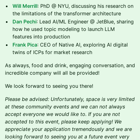
Will Merrill
: PhD @ NYU, discussing his research on
the limitations of the transformer architecture
Dan Pechi
: Lead AI/ML Engineer @ JetBlue, sharing
how he used topic modeling to launch LLM
features into production
Frank Pica
: CEO of Native AI, exploring AI digital
twins of ICPs for market research
As always, food and drink, engaging conversation, and
incredible company will all be provided!
We look forward to seeing you there!
Please be advised: Unfortunately, space is very limited
at these community events and we can not always
accept everyone we would like to. If you are not
accepted to this event, please keep applying! We
appreciate your application tremendously and we are
looking forward to seeing you at a future event very