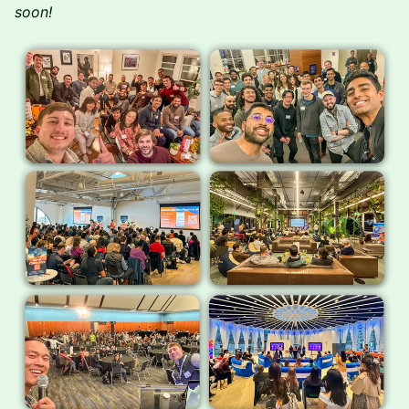
soon!