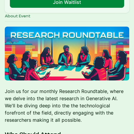
Join Waitlist
About Event
Join us for our monthly Research Roundtable, where
we delve into the latest research in Generative AI.
We'll be diving deep into the the technological
forefront of the field, directly engaging with the
researchers making it all possible.