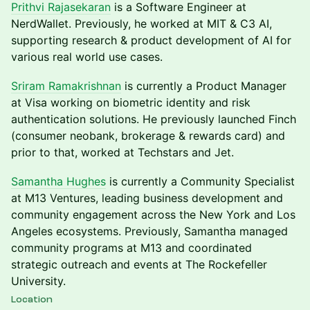
Prithvi Rajasekaran
is a Software Engineer at
NerdWallet. Previously, he worked at MIT & C3 AI,
supporting research & product development of AI for
various real world use cases.
Sriram Ramakrishnan
is currently a Product Manager
at Visa working on biometric identity and risk
authentication solutions. He previously launched Finch
(consumer neobank, brokerage & rewards card) and
prior to that, worked at Techstars and Jet.
Samantha Hughes
is currently a Community Specialist
at M13 Ventures, leading business development and
community engagement across the New York and Los
Angeles ecosystems. Previously, Samantha managed
community programs at M13 and coordinated
strategic outreach and events at The Rockefeller
University.
Location