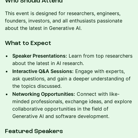
Who Should Attend
This event is designed for researchers, engineers,
founders, investors, and all enthusiasts passionate
about the latest in Generative AI.
What to Expect
Speaker Presentations:
Learn from top researchers
about the latest in AI research.
Interactive Q&A Sessions:
Engage with experts,
ask questions, and gain a deeper understanding of
the topics discussed.
Networking Opportunities:
Connect with like-
minded professionals, exchange ideas, and explore
collaborative opportunities in the field of
Generative AI and software development.
Featured Speakers