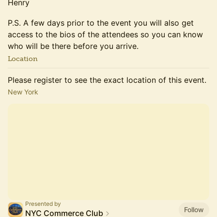
​​​​​Henry
​P.S. A few days prior to the event you will also get
access to the bios of the attendees so you can know
who will be there before you arrive.
Location
Please register to see the exact location of this event.
New York
Presented by
Follow
NYC Commerce Club