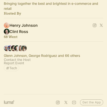
Bringing together the best and brightest in e-commerce and
retail
Hosted By
Henry Johnson
Clint Ross
68 Went
Glenn Johnson, George Rodriguez and 66 others
Contact the Host
Report Event
Tech
Get the App