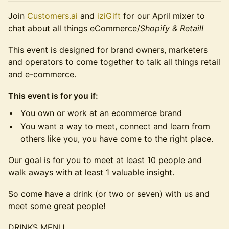
​Join
Customers.ai
and
iziGift
for our April mixer to
chat about all things eCommerce/
Shopify & Retail!
​​This event is designed for brand owners, marketers
and operators to come together to talk all things retail
and e-commerce.
This event is for you if:
​You own or work at an ecommerce brand
You want a way to meet, connect and learn from
others like you, you have come to the right place.
​​Our goal is for you to meet at least 10 people and
walk aways with at least 1 valuable insight.
​​So come have a drink (or two or seven) with us and
meet some great people!
​​DRINKS MENU