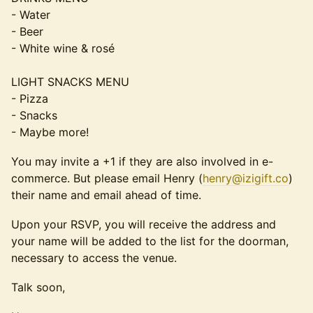
- Water
- Beer
- White wine & rosé
LIGHT SNACKS MENU
- Pizza
- Snacks
- Maybe more!
​​You may invite a +1 if they are also involved in e-
commerce. But please email Henry (
henry@izigift.co
)
their name and email ahead of time.
​​​​​Upon your RSVP, you will receive the address and
your name will be added to the list for the doorman,
necessary to access the venue.
​​​​Talk soon,