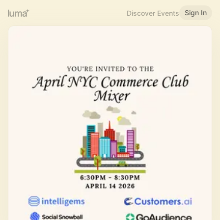
Sign In
Discover Events