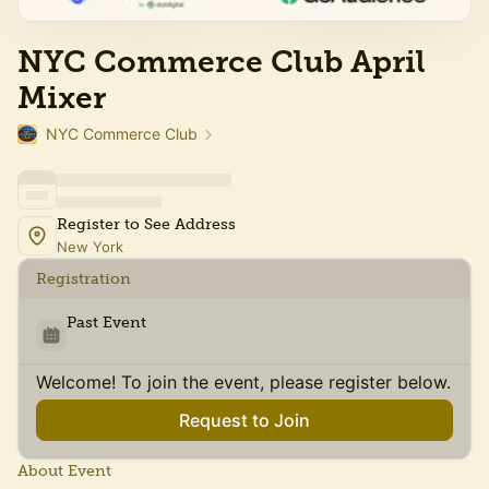
NYC Commerce Club April
Mixer
NYC Commerce Club
Register to See Address
New York
Registration
Past Event
Welcome! To join the event, please register below.
Request to Join
About Event