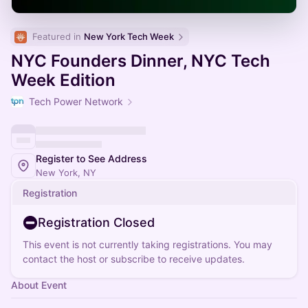
Featured in 
New York Tech Week
NYC Founders Dinner, NYC Tech
Week Edition
Tech Power Network
Register to See Address
New York, NY
Registration
Registration Closed
This event is not currently taking registrations. You may
contact the host or subscribe to receive updates.
About Event