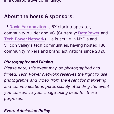
in a collaborative community.
​​​​​​About the hosts & sponsors:
👋
David Yakobovitch
is 5X startup operator,
community builder and VC (Currently:
DataPower
and
Tech Power Network
). He is active in NYC's and
Silicon Valley's tech communities, having hosted 180+
community mixers and brand activations since 2020.
Photography and Filming
Please note, this event may be photographed and
filmed. Tech Power Network reserves the right to use
photographs and video from the event for marketing
and communications purposes. By attending the event
you consent to your image being used for these
purposes.
Event Admission Policy