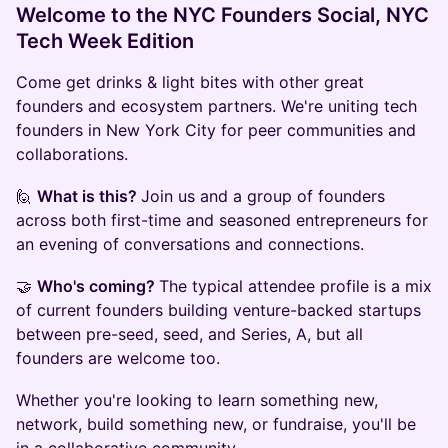
Welcome to the NYC Founders Social, NYC
Tech Week Edition
Come get drinks & light bites with other great
founders and ecosystem partners. We're uniting tech
founders in New York City for peer communities and
collaborations.
🙋
What is this?
Join us and a group of founders
across both first-time and seasoned entrepreneurs for
an evening of conversations and connections.
🤝
Who's coming?
The typical attendee profile is a mix
of current founders building venture-backed startups
between pre-seed, seed, and Series, A, but all
founders are welcome too.
Whether you're looking to learn something new,
network, build something new, or fundraise, you'll be