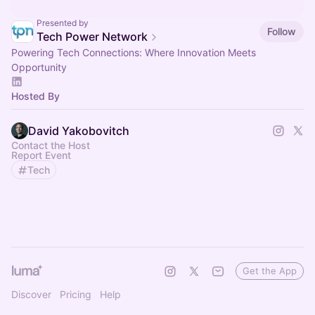
Presented by
Follow
Tech Power Network
Powering Tech Connections: Where Innovation Meets
Opportunity
Hosted By
David Yakobovitch
Contact the Host
Report Event
Tech
Get the App
Discover
Pricing
Help