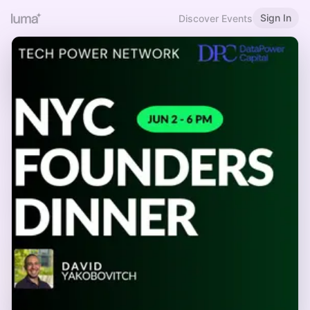
Sign In
Discover Events