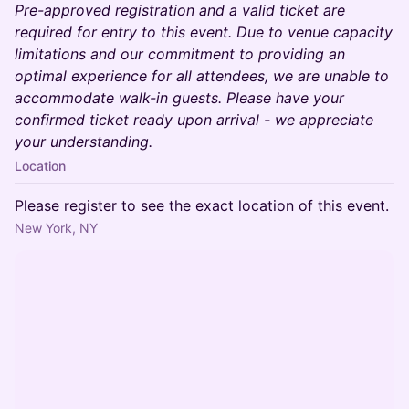
Pre-approved registration and a valid ticket are
required for entry to this event. Due to venue capacity
limitations and our commitment to providing an
optimal experience for all attendees, we are unable to
accommodate walk-in guests. Please have your
confirmed ticket ready upon arrival - we appreciate
your understanding.
Location
Please register to see the exact location of this event.
New York, NY