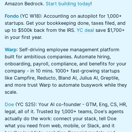
Amazon Bedrock.
Start building today
!
Fondo
(YC W18): ​Accounting on autopilot for 1,000+
startups. Get your bookkeeping done, taxes filed, and
up to $500k back from the IRS.
YC deal
save $1,700+
in your first year.
Warp
: Self-driving employee management platform
built for ambitious companies. Automate hiring,
onboarding, payroll, compliance, and benefits for your
company - in 10 mins. 1000+ fast-growing startups
like Campfire, Reducto, Bland AI, Julius AI, Greptile,
and more trust Warp to automate busywork while they
scale.
Doe
(YC S25): Your AI co-founder
- GTM, Eng, CS, HR,
legal, all of it. Trusted by 1,000+ teams, Doe's agents
actually do the work: connect your stack, tell Doe
what you need from web, mobile, or Slack, and it