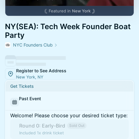
Featured in
New York
NY(SEA): Tech Week Founder Boat
Party
NYC Founders Club
Register to See Address
New York, NY
Get Tickets
Past Event
Welcome! Please choose your desired ticket type:
Round 0: Early-Bird
Sold Out
Included 1x drink ticket