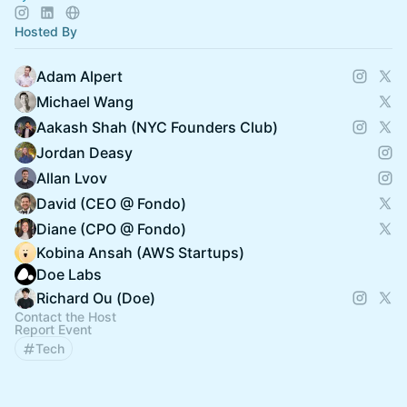
Hosted By
Adam Alpert
Michael Wang
Aakash Shah (NYC Founders Club)
Jordan Deasy
Allan Lvov
David (CEO @ Fondo)
Diane (CPO @ Fondo)
Kobina Ansah (AWS Startups)
Doe Labs
Richard Ou (Doe)
Contact the Host
Report Event
Tech