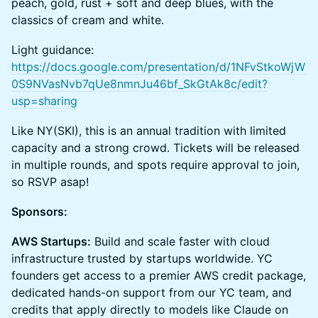
peach, gold, rust + soft and deep blues, with the
classics of cream and white.
Light guidance:
https://docs.google.com/presentation/d/1NFvStkoWjW
0S9NVasNvb7qUe8nmnJu46bf_SkGtAk8c/edit?
usp=sharing
Like NY(SKI), this is an annual tradition with limited
capacity and a strong crowd. Tickets will be released
in multiple rounds, and spots require approval to join,
so RSVP asap!
Sponsors:
AWS Startups:
Build and scale faster with cloud
infrastructure trusted by startups worldwide. YC
founders get access to a premier AWS credit package,
dedicated hands-on support from our YC team, and
credits that apply directly to models like Claude on