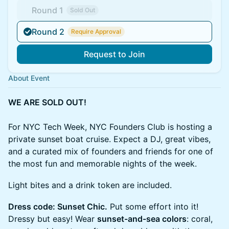
Round 1
Sold Out
Round 2
Require Approval
Request to Join
About Event
WE ARE SOLD OUT!
For NYC Tech Week, NYC Founders Club is hosting a
private sunset boat cruise. Expect a DJ, great vibes,
and a curated mix of founders and friends for one of
the most fun and memorable nights of the week.
Light bites and a drink token are included.
Dress code: Sunset Chic.
Put some effort into it!
Dressy but easy! Wear
sunset-and-sea colors
: coral,