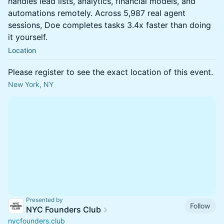
handles lead lists, analytics, financial models, and
automations remotely. Across 5,987 real agent
sessions, Doe completes tasks 3.4x faster than doing
it yourself.
Location
Please register to see the exact location of this event.
New York, NY
Presented by
Follow
NYC Founders Club
nycfounders.club