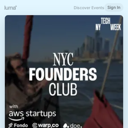
Sign In
Discover Events