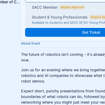
The Swedish-American Chamber of Commerce SF & Silicon Valley
SACC Member
Require Approval
Student & Young Professionals
Require A
Available to students and SACC SF/SV Young Pro
Get Ticket
About Event
The future of robotics isn't coming - it's already
now.
Join us for an evening where we bring togethe
robotics and AI companies to showcase what the
robot demos.
Expect short, punchy presentations from found
boundaries of what robots can do, followed by
networking where you might just meet your next 