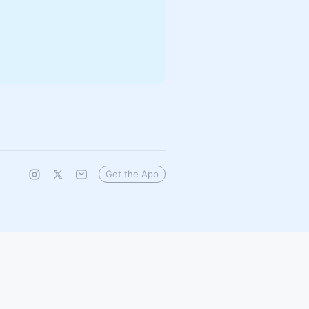
Get the App