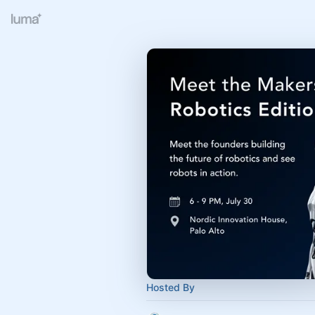
Hosted By