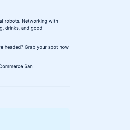
al robots. Networking with
ng, drinks, and good
are headed? Grab your spot now
 Commerce San