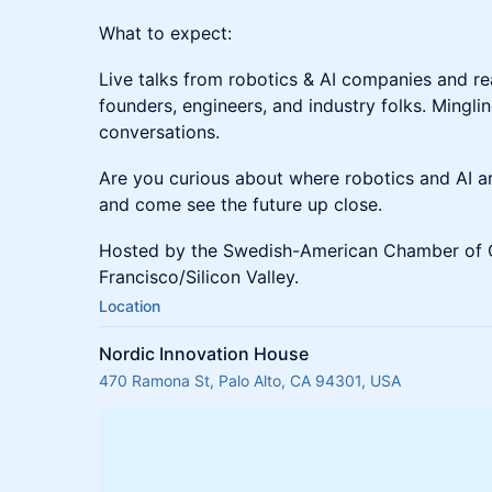
What to expect:
Live talks from robotics & AI companies and re
founders, engineers, and industry folks. Mingli
conversations.
Are you curious about where robotics and AI 
and come see the future up close.
Hosted by the Swedish-American Chamber of
Francisco/Silicon Valley.
Location
Nordic Innovation House
470 Ramona St, Palo Alto, CA 94301, USA