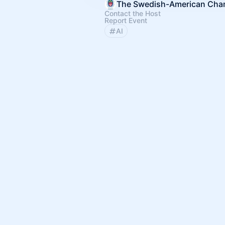
Contact the Host
Report Event
AI