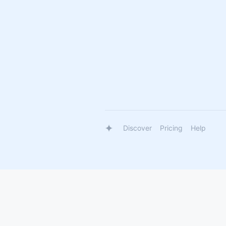
Discover
Pricing
Help