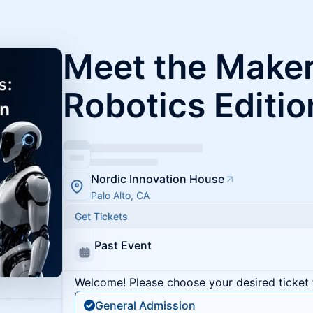
Meet the Maker
Robotics Editio
Nordic Innovation House
Palo Alto, CA
Get Tickets
Past Event
Welcome! Please choose your desired ticket 
General Admission