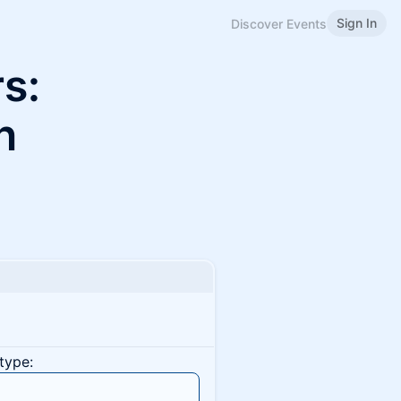
Sign In
Discover Events
s:
n
type: