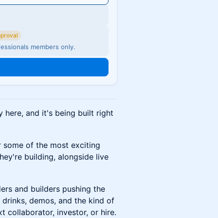
pproval
fessionals members only.
 here, and it's being built right
r some of the most exciting
y're building, alongside live
ers and builders pushing the
 drinks, demos, and the kind of
collaborator, investor, or hire.