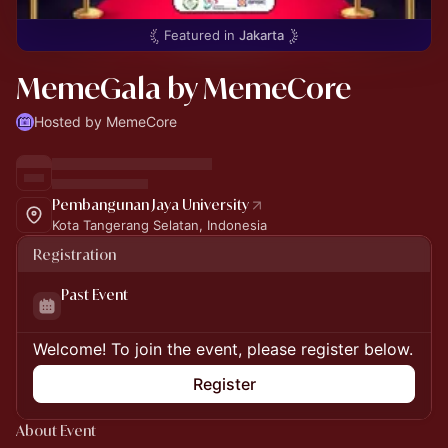
Featured in
Jakarta
MemeGala by MemeCore
Hosted by MemeCore
Pembangunan Jaya University
Kota Tangerang Selatan, Indonesia
Registration
Past Event
Welcome! To join the event, please register below.
Register
About Event