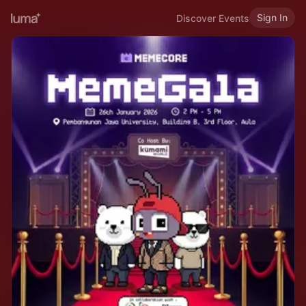
Sign In
Discover Events