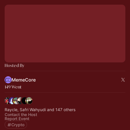
Hosted By
MemeCore
149 Went
Raycle, Safri Wahyudi and 147 others
Contact the Host
Report Event
Crypto