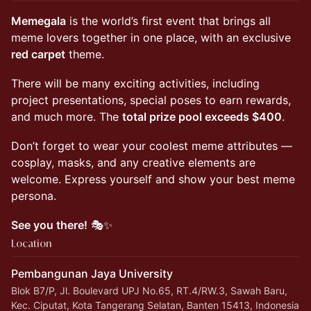
Memegala
is the world’s first event that brings all
meme lovers together in one place, with an exclusive
red carpet
theme.
​There will be many exciting activities, including
project presentations, special poses to earn rewards,
and much more. The
total prize pool exceeds $400
.
​Don’t forget to wear your coolest meme attributes —
cosplay, masks, and any creative elements are
welcome. Express yourself and show your best meme
persona.
See you there!
🎭✨
Location
Pembangunan Jaya University
Blok B7/P, Jl. Boulevard UPJ No.65, RT.4/RW.3, Sawah Baru,
Kec. Ciputat, Kota Tangerang Selatan, Banten 15413, Indonesia