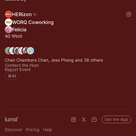
HERizon ✨
WORQ Coworking
Felicia
40 Went
Chan Chambers Chan, Jess Phang and 38 others
Contact the Host
Report Event
AI
Get the App
Discover
Pricing
Help