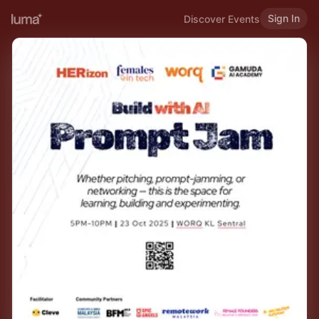
Sign In
Discover Events