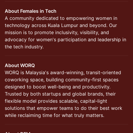
About Females in Tech
A community dedicated to empowering women in
technology across Kuala Lumpur and beyond. Our
mission is to promote inclusivity, visibility, and
advocacy for women's participation and leadership in
the tech industry.
About WORQ
WORQ is Malaysia's award-winning, transit-oriented
coworking space, building community-first spaces
designed to boost well-being and productivity.
Trusted by both startups and global brands, their
flexible model provides scalable, capital-light
solutions that empower teams to do their best work
while reclaiming time for what truly matters.