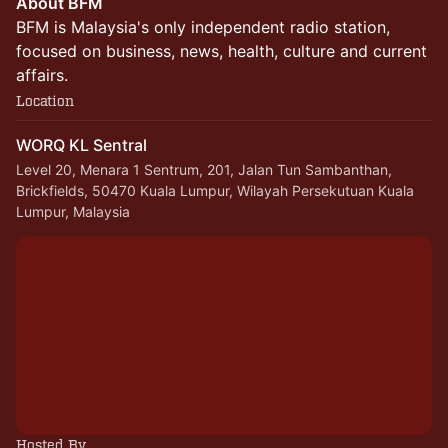
About BFM
BFM is Malaysia's only independent radio station,
focused on business, news, health, culture and current
affairs.
Location
WORQ KL Sentral
Level 20, Menara 1 Sentrum, 201, Jalan Tun Sambanthan,
Brickfields, 50470 Kuala Lumpur, Wilayah Persekutuan Kuala
Lumpur, Malaysia
Hosted By