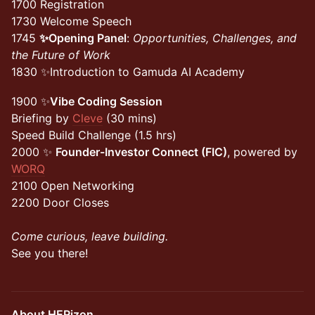
1700 Registration
1730 Welcome Speech
1745
✨Opening Panel
:
Opportunities, Challenges, and
the Future of Work
1830 ✨Introduction to Gamuda AI Academy
1900 ✨
Vibe Coding Session
Briefing by
Cleve
(30 mins)
Speed Build Challenge (1.5 hrs)
2000 ✨
Founder-Investor Connect (FIC)
, powered by
WORQ
2100 Open Networking
2200 Door Closes
Come curious, leave building.
See you there!
About HERizon