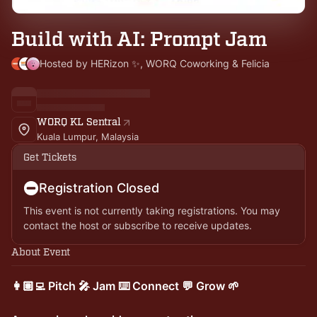
Build with AI: Prompt Jam
Hosted by HERizon ✨, WORQ Coworking & Felicia
WORQ KL Sentral
Kuala Lumpur, Malaysia
Get Tickets
Registration Closed
This event is not currently taking registrations. You may
contact the host or subscribe to receive updates.
About Event
👩🏽‍💻 Pitch 🎤 Jam ⌨️ Connect 💬 Grow 🌱