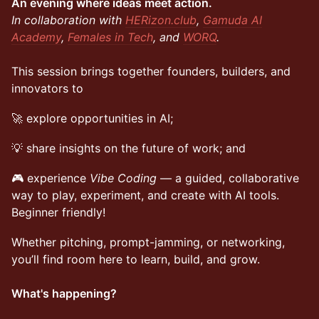
An evening where ideas meet action.
In collaboration with
HERizon.club
,
Gamuda AI
Academy
,
Females in Tech
, and
WORQ
.
This session brings together founders, builders, and
innovators to
🚀 explore opportunities in AI;
💡 share insights on the future of work; and
🎮 experience
Vibe Coding
— a guided, collaborative
way to play, experiment, and create with AI tools.
Beginner friendly!
Whether pitching, prompt-jamming, or networking,
you’ll find room here to learn, build, and grow.
What's happening?