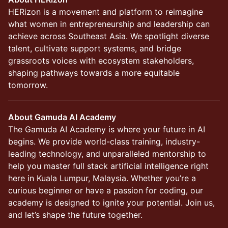
HERizon is a movement and platform to reimagine
what women in entrepreneurship and leadership can
achieve across Southeast Asia. We spotlight diverse
talent, cultivate support systems, and bridge
grassroots voices with ecosystem stakeholders,
shaping pathways towards a more equitable
tomorrow.
About Gamuda AI Academy
The Gamuda AI Academy is where your future in AI
begins. We provide world-class training, industry-
leading technology, and unparalleled mentorship to
help you master full stack artificial intelligence right
here in Kuala Lumpur, Malaysia. Whether you’re a
curious beginner or have a passion for coding, our
academy is designed to ignite your potential. Join us,
and let’s shape the future together.