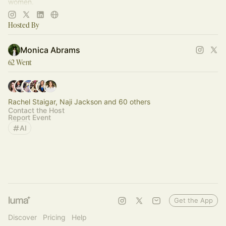
women.
Join now:
https://aisnackclub.com/upgrade
Hosted By
Monica Abrams
62 Went
Rachel Staigar, Naji Jackson and 60 others
Contact the Host
Report Event
AI
Get the App
Discover
Pricing
Help