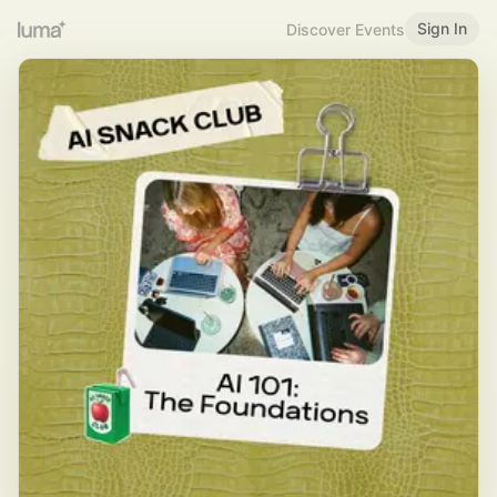
Sign In
Discover Events