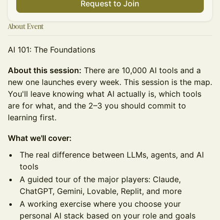
Request to Join
About Event
AI 101: The Foundations
About this session:
There are 10,000 AI tools and a
new one launches every week. This session is the map.
You'll leave knowing what AI actually is, which tools
are for what, and the 2–3 you should commit to
learning first.
What we'll cover:
The real difference between LLMs, agents, and AI
tools
A guided tour of the major players: Claude,
ChatGPT, Gemini, Lovable, Replit, and more
A working exercise where you choose your
personal AI stack based on your role and goals