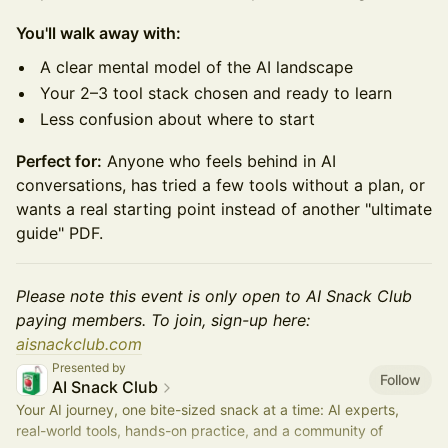
You'll walk away with:
A clear mental model of the AI landscape
Your 2–3 tool stack chosen and ready to learn
Less confusion about where to start
Perfect for:
Anyone who feels behind in AI
conversations, has tried a few tools without a plan, or
wants a real starting point instead of another "ultimate
guide" PDF.
Please note this event is only open to AI Snack Club
paying members. To join, sign-up here:
aisnackclub.com
Presented by
Follow
AI Snack Club
Your AI journey, one bite-sized snack at a time: AI experts,
real-world tools, hands-on practice, and a community of