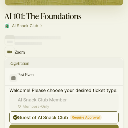
AI 101: The Foundations
AI Snack Club
Zoom
Registration
Past Event
Welcome! Please choose your desired ticket type:
AI Snack Club Member
Members-Only
Guest of AI Snack Club
Require Approval