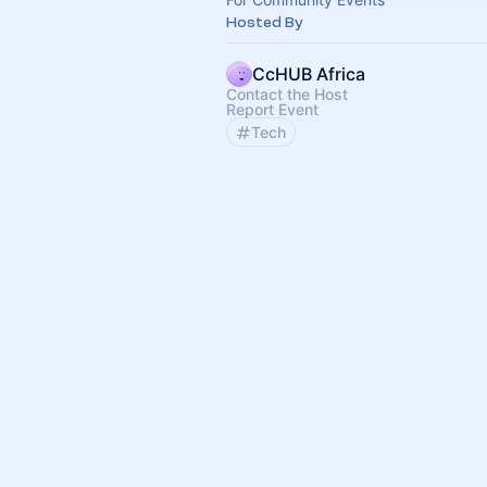
Hosted By
CcHUB Africa
Contact the Host
Report Event
Tech