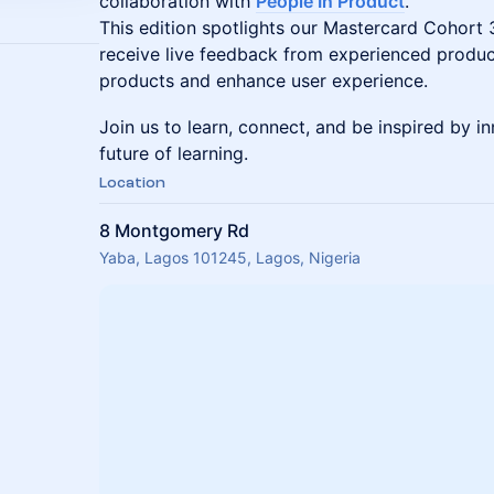
collaboration with
People In Product
.
This edition spotlights our Mastercard Cohort
receive live feedback from experienced product
products and enhance user experience.
Join us to learn, connect, and be inspired by i
future of learning.
Location
8 Montgomery Rd
Yaba, Lagos 101245, Lagos, Nigeria