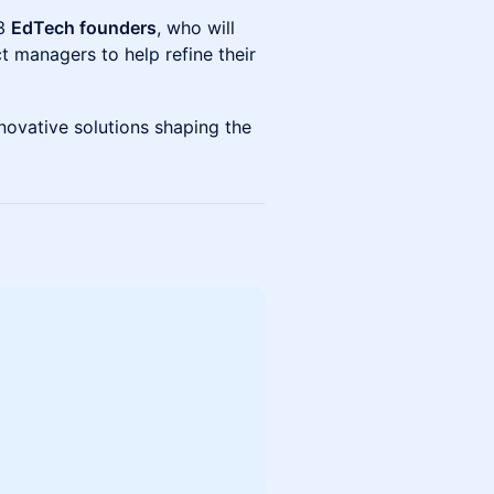
 3
EdTech founders
, who will
 managers to help refine their
nnovative solutions shaping the