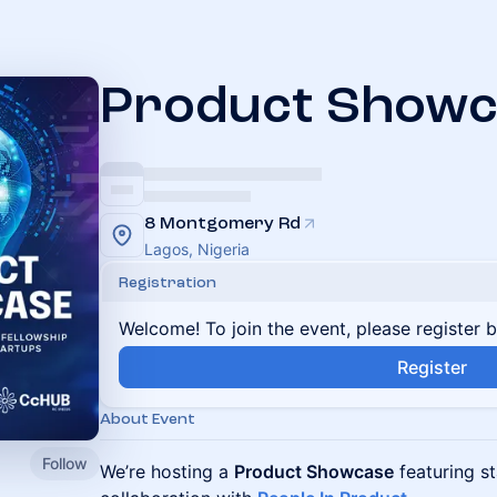
Product Showc
8 Montgomery Rd
Lagos, Nigeria
Registration
Welcome! To join the event, please register 
Register
About Event
Follow
We’re hosting a
Product Showcase
featuring st