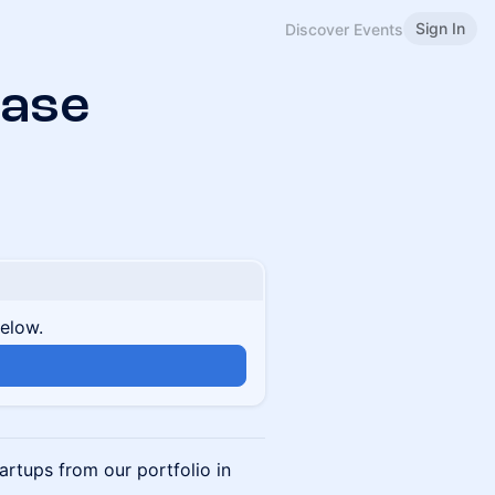
Sign In
Discover Events
ase
below.
artups from our portfolio in