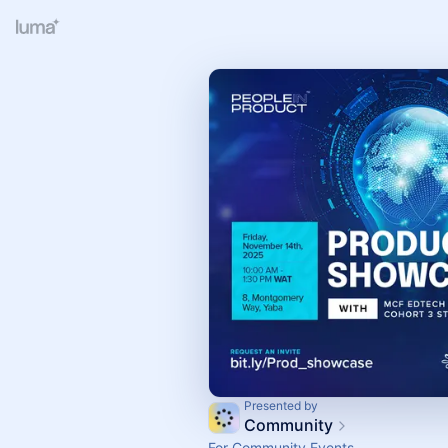
Presented by
Community
For Community Events